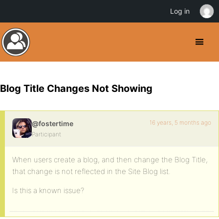
Log in
Blog Title Changes Not Showing
16 years, 5 months ago
@fostertime
Participant
When users create a blog, and then change the Blog Title,
that change is not reflected in the Site Blog list.
Is this a known issue?