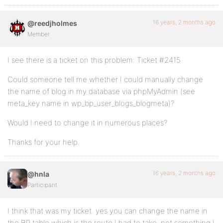
16 years, 2 months ago
@reedjholmes
Member
I see there is a ticket on this problem: Ticket #2415
Could someone tell me whether I could manually change
the name of blog in my database via phpMyAdmin (see
meta_key name in wp_bp_user_blogs_blogmeta)?
Would I need to change it in numerous places?
Thanks for your help.
16 years, 2 months ago
@hnla
Participant
I think that was my ticket. yes you can change the name in
the BP table which is the route I had to take, not something I