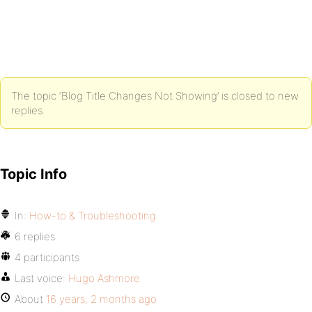
The topic ‘Blog Title Changes Not Showing’ is closed to new
replies.
Topic Info
In:
How-to & Troubleshooting
6 replies
4 participants
Last voice:
Hugo Ashmore
About
16 years, 2 months ago