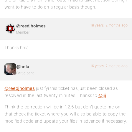
want to have to do on a regular basis though.
16 years, 2 months ago
@reedjholmes
Member
Thanks hnla
16 years, 2 months ago
@hnla
Participant
@reedjholmes
just fyi this ticket has just been closed as
resolved in the last twenty minutes. Thanks to
@jjj
Think the correction will be in 1.2.5 but don’t quote me on
that check the ticket where you will also be able to copy the
modified code and update your files in advance if necessary.