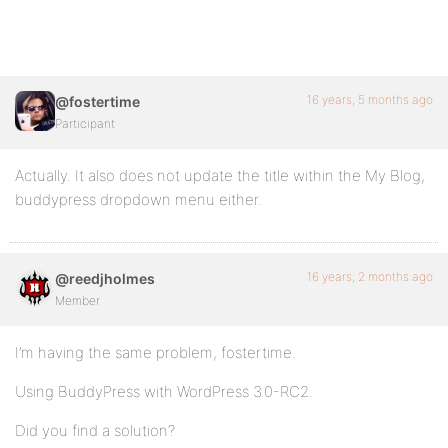
16 years, 5 months ago
@fostertime
Participant
Actually. It also does not update the title within the My Blog,
buddypress dropdown menu either.
16 years, 2 months ago
@reedjholmes
Member
I’m having the same problem, fostertime.
Using BuddyPress with WordPress 3.0-RC2.
Did you find a solution?