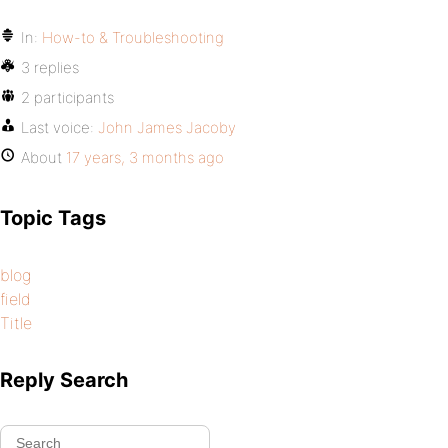
In:
How-to & Troubleshooting
3 replies
2 participants
Last voice:
John James Jacoby
About
17 years, 3 months ago
Topic Tags
blog
field
Title
Reply Search