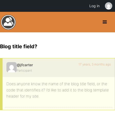
Log in
Blog title field?
17 years, 3 months ago
@jfcarter
Participant
Does anyone know the name of the blog title field, or the
code that identifies it? I’d like to add it to the blog template
header for my site.