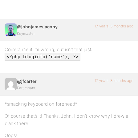
17 years, 3 months ago
@johnjamesjacoby
Keymaster
Correct me if I’m wrong, but isn’t that just:
<?php bloginfo('name'); ?>
17 years, 3 months ago
@jfcarter
Participant
*smacking keyboard on forehead*
Of course that’s it! Thanks, John. I don’t know why I drew a
blank there.
Oops!