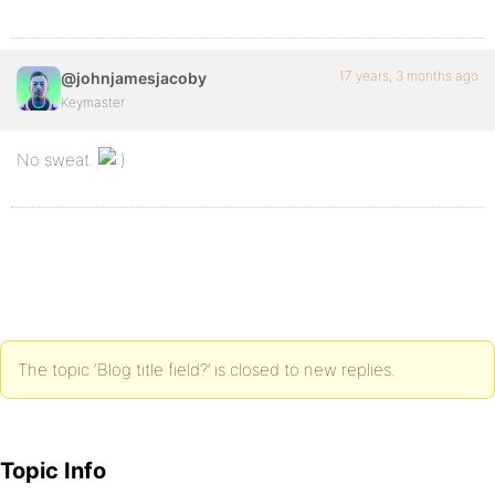
17 years, 3 months ago
@johnjamesjacoby
Keymaster
No sweat.
The topic ‘Blog title field?’ is closed to new replies.
Topic Info