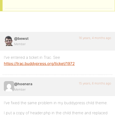
16 years, 4 months ago
@bewst
Member
I’ve entered a ticket in Trac. See
https://trac.buddypress.org/ticket/1972
15 years, 6 months ago
@hoenera
Member
I’ve fixed the same problem in my buddypress child theme.
I put a copy of header.php in the child theme and replaced