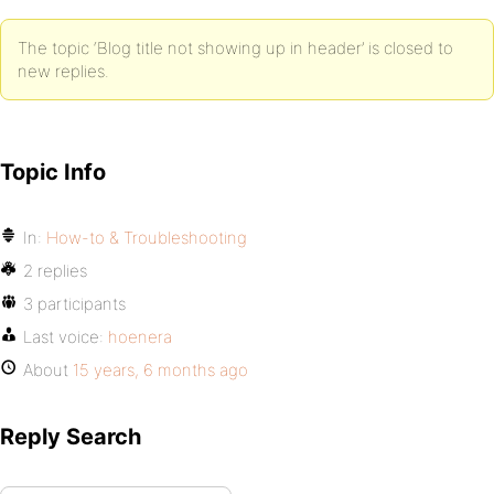
The topic ‘Blog title not showing up in header’ is closed to
new replies.
Topic Info
In:
How-to & Troubleshooting
2 replies
3 participants
Last voice:
hoenera
About
15 years, 6 months ago
Reply Search