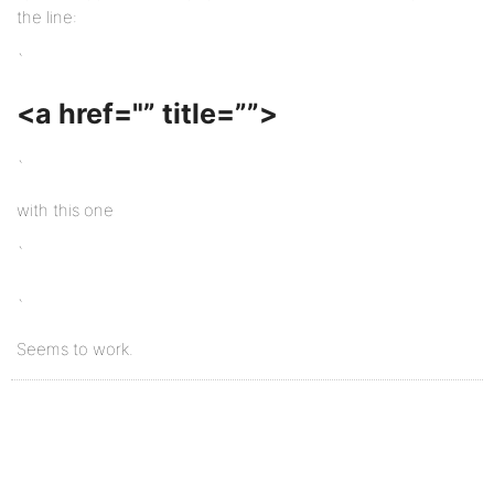
the line:
`
<a href="” title=””>
`
with this one
`
`
Seems to work.