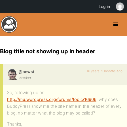
Log in
Blog title not showing up in header
16 years, 5 months ago
@bewst
Member
So, following up on
http://mu.wordpress.org/forums/topic/16906
, why does
BuddyPress show me the site name in the header of every
blog, no matter what the blog may be called?
Thanks,