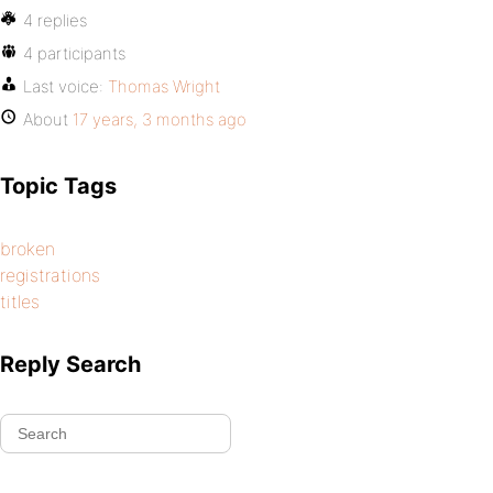
4 replies
4 participants
Last voice:
Thomas Wright
About
17 years, 3 months ago
Topic Tags
broken
registrations
titles
Reply Search