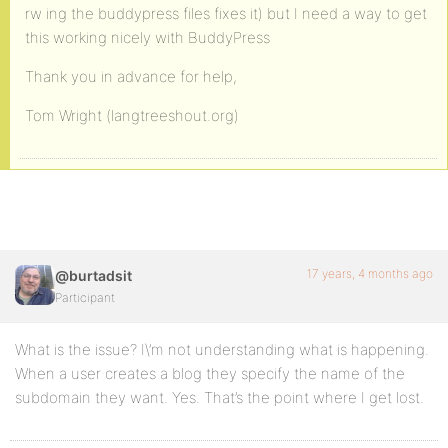
rw ing the buddypress files fixes it) but I need a way to get
this working nicely with BuddyPress
Thank you in advance for help,
Tom Wright (langtreeshout.org)
17 years, 4 months ago
@burtadsit
Participant
What is the issue? I\’m not understanding what is happening.
When a user creates a blog they specify the name of the
subdomain they want. Yes. That’s the point where I get lost.