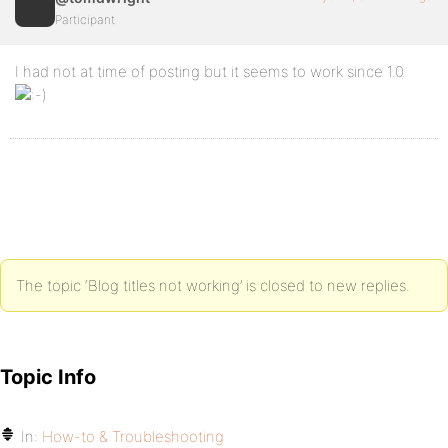
Participant
I had not at time of posting but it seems to work since 1.0
The topic ‘Blog titles not working’ is closed to new replies.
Topic Info
In:
How-to & Troubleshooting