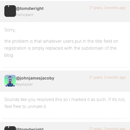
17 years, 3 months ago
@tomdwright
Participant
Sorry,
the problem is that whatever users put in the title field on
registration is simply replaced with the subdomain of the
blog
17 years, 3 months ago
@johnjamesjacoby
Keymaster
Sounds like you resolved this so I marked it as such. If it’s not,
feel free to unmark it.
17 years, 3 months ago
@tomdwright