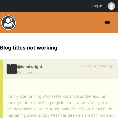
Log in
Blog titles not working
17 years, 4 months ago
@tomdwright
Participant
Hi,
For my site running WordPress Mu and BuddyPress I am
finding that for new blog registrations, whatever is put in is
simply replace with the subdomain of the blog. It has been
happening since BuddyPress has been installed (chmod a-