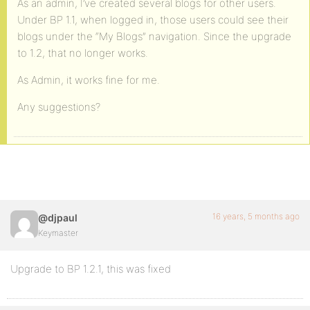
As an admin, I’ve created several blogs for other users.
Under BP 1.1, when logged in, those users could see their
blogs under the “My Blogs” navigation. Since the upgrade
to 1.2, that no longer works.
As Admin, it works fine for me.
Any suggestions?
16 years, 5 months ago
@djpaul
Keymaster
Upgrade to BP 1.2.1, this was fixed