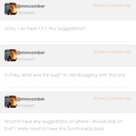
16 years, 5 months ago
@mmcomber
Participant
Sorry, I do have 1.2.1. Any suggestions?
16 years, 5 months ago
@mmcomber
Participant
DJPaul, what was the bug? I’m still struggling with this one.
16 years, 5 months ago
@mmcomber
Participant
Anyone have any suggestions on where I should look on
this? I really need to have this functionality back.