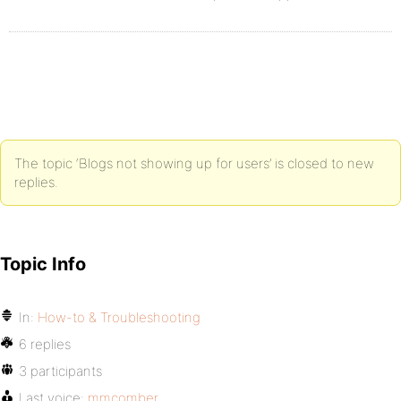
The topic ‘Blogs not showing up for users’ is closed to new
replies.
Topic Info
In:
How-to & Troubleshooting
6 replies
3 participants
Last voice:
mmcomber