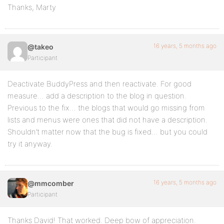
Thanks, Marty
16 years, 5 months ago
@takeo
Participant
Deactivate BuddyPress and then reactivate. For good
measure… add a description to the blog in question.
Previous to the fix… the blogs that would go missing from
lists and menus were ones that did not have a description.
Shouldn’t matter now that the bug is fixed… but you could
try it anyway.
16 years, 5 months ago
@mmcomber
Participant
Thanks David! That worked. Deep bow of appreciation.