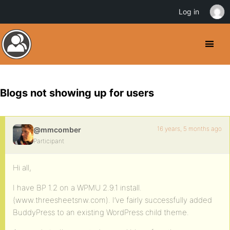
Log in
Blogs not showing up for users
16 years, 5 months ago
@mmcomber
Participant
Hi all,
I have BP 1.2 on a WPMU 2.9.1 install.
(www.threesheetsnw.com). I’ve fairly successfully added
BuddyPress to an existing WordPress child theme.