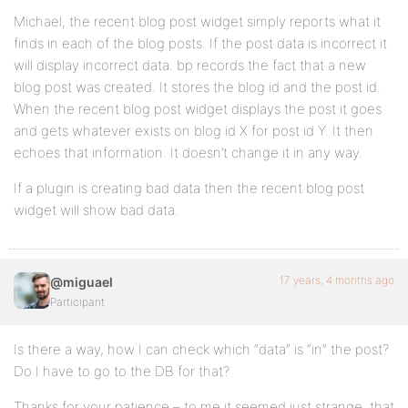
Michael, the recent blog post widget simply reports what it
finds in each of the blog posts. If the post data is incorrect it
will display incorrect data. bp records the fact that a new
blog post was created. It stores the blog id and the post id.
When the recent blog post widget displays the post it goes
and gets whatever exists on blog id X for post id Y. It then
echoes that information. It doesn’t change it in any way.
If a plugin is creating bad data then the recent blog post
widget will show bad data.
17 years, 4 months ago
@miguael
Participant
Is there a way, how I can check which “data” is “in” the post?
Do I have to go to the DB for that?
Thanks for your patience – to me it seemed just strange, that