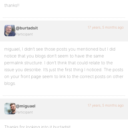
thanks!!
17 years, 5 months ago
@burtadsit
Participant
miguael, I didn’t see those posts you mentioned but I did
notice that you blogs don’t seem to have the same
permalink structure. I don’t think that could relate to the
issue you describe. It’s just the first thing I noticed. The posts
on your front page seem to link to the correct posts on other
blogs.
17 years, 5 months ago
@miguael
Participant
Thanks for looking into it burtadsit,