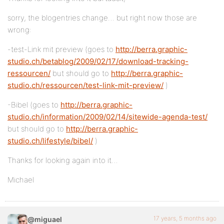
sorry, the blogentries change… but right now those are
wrong:
-test-Link mit preview (goes to
http://berra.graphic-
studio.ch/betablog/2009/02/17/download-tracking-
ressourcen/
but should go to
http://berra.graphic-
studio.ch/ressourcen/test-link-mit-preview/
)
-Bibel (goes to
http://berra.graphic-
studio.ch/information/2009/02/14/sitewide-agenda-test/
but should go to
http://berra.graphic-
studio.ch/lifestyle/bibel/
)
Thanks for looking again into it…
Michael
17 years, 5 months ago
@miguael