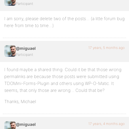
Participant
I am sorry, please delete two of the posts… (a litte forum bug
here from time to time…)
17 years, 5 months ago
@miguael
Participant
I found maybe a shared thing: Could it be that those wrong
permalinks are because those posts were submitted using
TDOMini-Forms-Plugin and others using WP-O-Matic. It
seems, that only those are wrong… Could that be?
Thanks, Michael
17 years, 4 months ago
@miguael