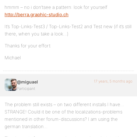
hmmm – no i don’tsee a pattern: look for yourself
http://berra.graphic-studio.ch
It’s Top-Links-Test3 / Top-Links-Test2 and Test new (if it’s still
there, when you take a look…)
Thanks for your effort
Michael
17 years, 5 months ago
@miguael
Participant
The problem still exists – on two different installs I have…
STRANGE! Could it be one of the localizations-problems
mentioned in other forum-discussions? I am using the
german translation…