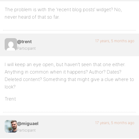
The problem is with the ‘recent blog posts’ widget? No,
never heard of that so far.
17 years, 5 months ago
@trent
Participant
I will keep an eye open, but haven’t seen that one either.
Anything in common when it happens? Author? Dates?
Deleted content? Something that might give a clue where to
look?
Trent
17 years, 5 months ago
@miguael
Participant