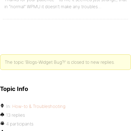
in “normal” WPMU it doesn’t make any troubles…
The topic ‘Blogs-Widget Bug?!’ is closed to new replies.
Topic Info
In:
How-to & Troubleshooting
13 replies
4 participants