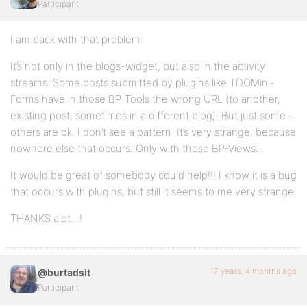
Participant
I am back with that problem:
It’s not only in the blogs-widget, but also in the activity
streams. Some posts submitted by plugins like TDOMini-
Forms have in those BP-Tools the wrong URL (to another,
existing post, sometimes in a different blog). But just some –
others are ok. I don’t see a pattern. It’s very strange, because
nowhere else that occurs. Only with those BP-Views…
It would be great of somebody could help!!! I know it is a bug
that occurs with plugins, but still it seems to me very strange.
THANKS alot…!
17 years, 4 months ago
@burtadsit
Participant