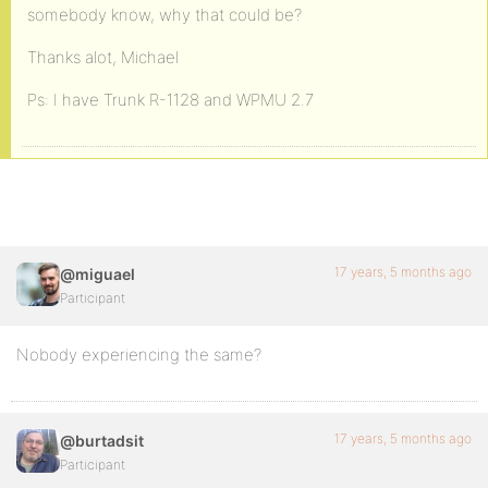
somebody know, why that could be?
Thanks alot, Michael
Ps: I have Trunk R-1128 and WPMU 2.7
17 years, 5 months ago
@miguael
Participant
Nobody experiencing the same?
17 years, 5 months ago
@burtadsit
Participant