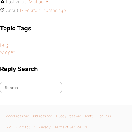
Last voice:
Michael Berra
About
17 years, 4 months ago
Topic Tags
bug
widget
Reply Search
WordPress.org
bbPress.org
BuddyPress.org
Matt
Blog RSS
GPL
Contact Us
Privacy
Terms of Service
X