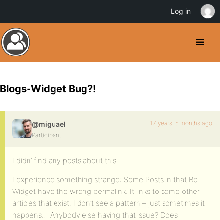
Log in
Blogs-Widget Bug?!
17 years, 5 months ago
@miguael
Participant
I didn’ find any posts about this.
I experience something strange: Some Posts in that Bp-
Widget have the wrong permalink. It links to some other
articles that exist. I don’t see a pattern – just sometimes it
happens… Anybody else having that issue? Does