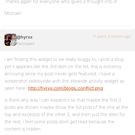
Thanks again for everyone who gives a thought into it!
MIchael
17 years, 5 months ago
@hyrxx
Participant
i am finding this widget to be really buggy to, i post a blog
yet it appears like the 3rd item on the list, this is extremly
annoying since my post never gets featured, i have a
screenshot sidebyside with the sitewide activity widget as
seen here:
http://hyrxx.com/blogs_conflict.png
is there any way i can expand it so that maybe the first 3
posts are shown maybe show the full post of the one at the
top and excerpts of the other 2, and then just the titles for
the rest, i feel some posts dont get read because the
content is hidden