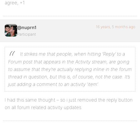
agree, +1
16 years, 5 months ago
@nuprn1
Participant
It strikes me that people, when hitting ‘Reply’ to a
Forum post that appears in the Activity stream, are going
to assume that they’re actually replying inline in the forum
thread in question, but this is, of course, not the case. It’s
just adding a comment to an activity ‘item’.
I had this same thought – so i just removed the reply button
on all forum related activity updates