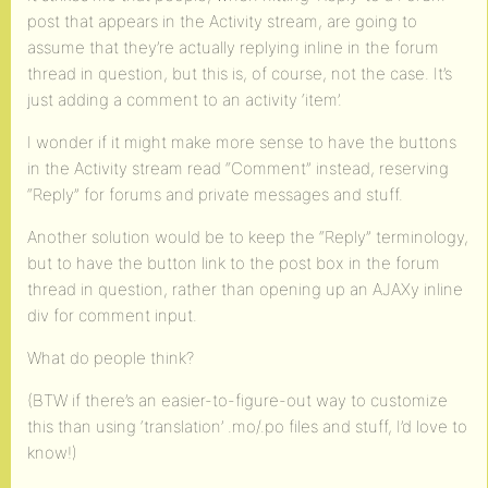
post that appears in the Activity stream, are going to
assume that they’re actually replying inline in the forum
thread in question, but this is, of course, not the case. It’s
just adding a comment to an activity ‘item’.
I wonder if it might make more sense to have the buttons
in the Activity stream read “Comment” instead, reserving
“Reply” for forums and private messages and stuff.
Another solution would be to keep the “Reply” terminology,
but to have the button link to the post box in the forum
thread in question, rather than opening up an AJAXy inline
div for comment input.
What do people think?
(BTW if there’s an easier-to-figure-out way to customize
this than using ‘translation’ .mo/.po files and stuff, I’d love to
know!)