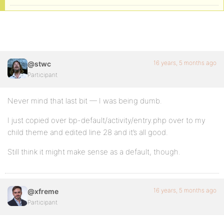
16 years, 5 months ago
@stwc
Participant
Never mind that last bit — I was being dumb.
I just copied over bp-default/activity/entry.php over to my
child theme and edited line 28 and it’s all good.
Still think it might make sense as a default, though.
16 years, 5 months ago
@xfreme
Participant