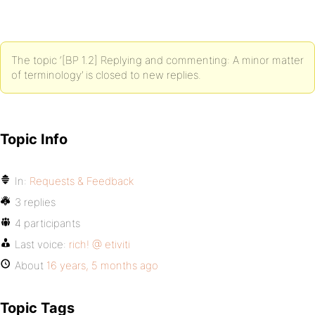
The topic ‘[BP 1.2] Replying and commenting: A minor matter
of terminology’ is closed to new replies.
Topic Info
In:
Requests & Feedback
3 replies
4 participants
Last voice:
rich! @ etiviti
About
16 years, 5 months ago
Topic Tags