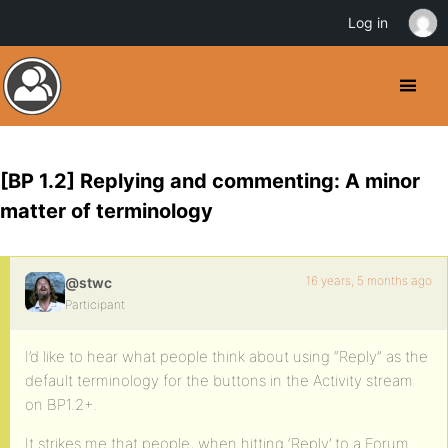
Log in
[BP 1.2] Replying and commenting: A minor
matter of terminology
16 years, 5 months ago
@stwc
Participant
I’d like to hear what people think about using “Reply” as the
default terminology for the buttons in the Activity stream
on BP1.2+.
It strikes me that people, when hitting ‘Reply’ to a Forum