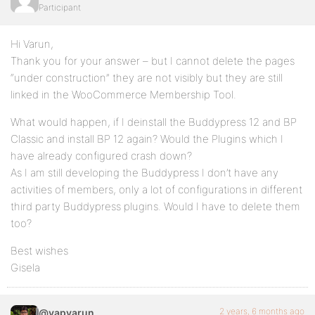
Participant
Hi Varun,
Thank you for your answer – but I cannot delete the pages
“under construction” they are not visibly but they are still
linked in the WooCommerce Membership Tool.
What would happen, if I deinstall the Buddypress 12 and BP
Classic and install BP 12 again? Would the Plugins which I
have already configured crash down?
As I am still developing the Buddypress I don’t have any
activities of members, only a lot of configurations in different
third party Buddypress plugins. Would I have to delete them
too?
Best wishes
Gisela
2 years, 6 months ago
@vapvarun