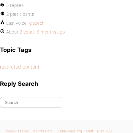
5 replies
2 participants
Last voice:
giszech
About
2 years, 6 months ago
Topic Tags
restricted content
Reply Search
WordPress.org
bbPress.org
BuddyPress.org
Matt
Blog RSS