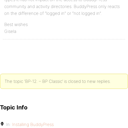
community and activity directories. BuddyPress only reacts
on the difference of “logged in” or “not logged in”.
Best wishes
Gisela
The topic ‘BP-12. – BP Classic’ is closed to new replies.
Topic Info
In:
Installing BuddyPress