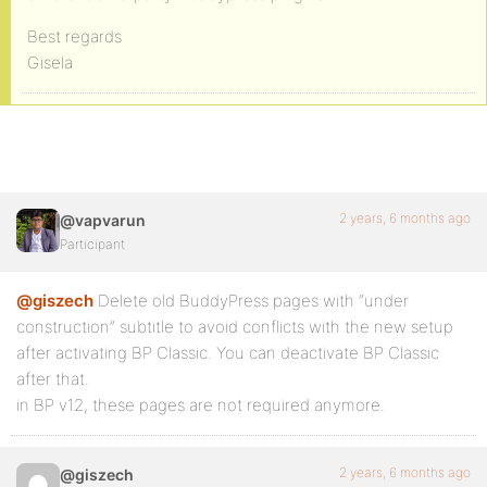
Best regards
Gisela
2 years, 6 months ago
@vapvarun
Participant
@giszech
Delete old BuddyPress pages with “under
construction” subtitle to avoid conflicts with the new setup
after activating BP Classic. You can deactivate BP Classic
after that.
in BP v12, these pages are not required anymore.
2 years, 6 months ago
@giszech