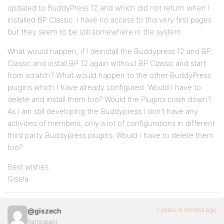
updated to BuddyPress 12 and which did not return when I
installed BP Classic. I have no access to this very first pages
but they seem to be still somewhere in the system.
What would happen, if I deinstall the Buddypress 12 and BP
Classic and install BP 12 again without BP Classic and start
from scratch? What would happen to the other BuddyPress
plugins which I have already configured. Would I have to
delete and install them too? Would the Plugins crash down?
As I am still developing the Buddypress I don’t have any
activities of members, only a lot of configurations in different
third party Buddypress plugins. Would I have to delete them
too?
Best wishes
Gisela
2 years, 6 months ago
@giszech
Participant