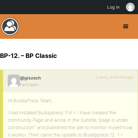
Log in
BP-12. – BP Classic
2 years, 6 months ago
@giszech
Participant
Hi BuddyPress Team,
I had installed Buddypress 11.4 > I have created the
community Page and wrote in the Subtitle “page is under
construction” and published the site to monitor myself how
it works> Then came the update to Buddypress 12. > I