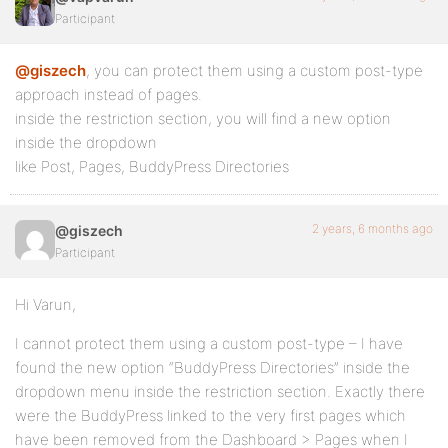
Participant
@giszech
, you can protect them using a custom post-type
approach instead of pages.
inside the restriction section, you will find a new option
inside the dropdown
like Post, Pages, BuddyPress Directories
2 years, 6 months ago
@giszech
Participant
Hi Varun,
I cannot protect them using a custom post-type – I have
found the new option “BuddyPress Directories” inside the
dropdown menu inside the restriction section. Exactly there
were the BuddyPress linked to the very first pages which
have been removed from the Dashboard > Pages when I