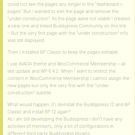
could not see the pages any longer in the “dashboard >
pages”. But I wanted to edit the page and remove the
“under construction”. As the page were not visible I created
a new one and linked Buddypress Community on this link.
– But the very first page with the “under construction” info
was still displayed.
Then I installed BP Classic to keep the pages editable.
I use AVADA theme and WooCommerce Membership – all
last update and WP 6.4.2. When I want to restrict the
content in WooCommerce Membership I cannot assign the
new pages but only the very first with the “under
construction” subtitle.
What would happen, if I deinstall the Buddypress 12 and BP
Classic and install BP 12 again?.
As I am still developing the Buddypress I don’t have any
activities of members, only a lot of configurations in
different third party Buddypress plugins.