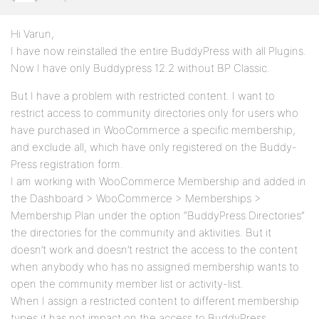
Hi Varun,
I have now reinstalled the entire BuddyPress with all Plugins.
Now I have only Buddypress 12.2 without BP Classic.
But I have a problem with restricted content. I want to
restrict access to community directories only for users who
have purchased in WooCommerce a specific membership,
and exclude all, which have only registered on the Buddy-
Press registration form.
I am working with WooCommerce Membership and added in
the Dashboard > WooCommerce > Memberships >
Membership Plan under the option “BuddyPress Directories”
the directories for the community and aktivities. But it
doesn’t work and doesn’t restrict the access to the content
when anybody who has no assigned membership wants to
open the community member list or activity-list.
When I assign a restricted content to different membership
types it has not impact on the access to BuddyPress