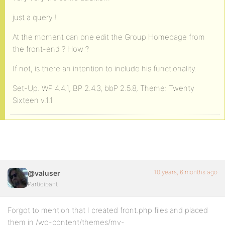
just a query !
At the moment can one edit the Group Homepage from
the front-end ? How ?
If not, is there an intention to include his functionality.
Set-Up. WP 4.4.1, BP 2.4.3, bbP 2.5.8, Theme: Twenty
Sixteen v.1.1
10 years, 6 months ago
@valuser
Participant
Forgot to mention that I created front.php files and placed
them in /wp-content/themes/my-