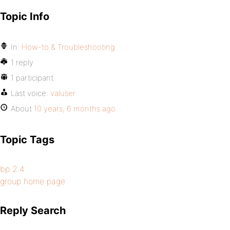
Topic Info
In:
How-to & Troubleshooting
1 reply
1 participant
Last voice:
valuser
About
10 years, 6 months ago
Topic Tags
bp 2.4
group home page
Reply Search