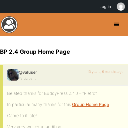
Log in
BP 2.4 Group Home Page
10 years, 6 months ago
@valuser
Participant
Belated thanks for BuddyPress 2.4.0 – “Pietro”.
In particular many thanks for this
Group Home Page
Came to it late!
Very very welcome addition.