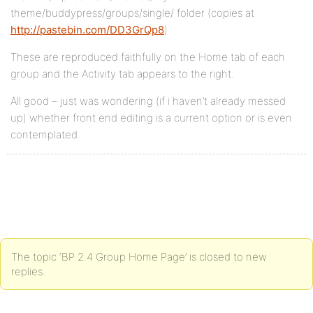
theme/buddypress/groups/single/ folder (copies at
http://pastebin.com/DD3GrQp8
)
These are reproduced faithfully on the Home tab of each
group and the Activity tab appears to the right.
All good – just was wondering (if i haven’t already messed
up) whether front end editing is a current option or is even
contemplated.
The topic ‘BP 2.4 Group Home Page’ is closed to new
replies.