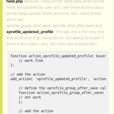
field.php
because i need profile fields data when profile
fields are updated by user, and i see three actions about
profile fields update (there are more, but i need these)
which are:
xprofile_group_after_save, xprofile_field_after_save and
xprofile_updated_profile
. This last one is the only one
that work. And i’ll go using this so, but asking to myself if
there is any reason why, the other two instead fails?
function action_xprofile_updated_profile( $user_id,
    // work fine

}; 

// add the action 

add_action( 'xprofile_updated_profile', 'action_xpr
    // define the xprofile_group_after_save callbac
    function action_xprofile_group_after_save( $arr
    // not work

    }; 

    // add the action 
