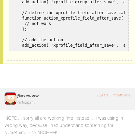
    add_action( 'xprofile_group_after_save', 'actio
    // define the xprofile_field_after_save callbac
    function action_xprofile_field_after_save( $arr
     // not work

    }; 

    // add the action 

    add_action( 'xprofile_field_after_save', 'acti
9 years, 1 month ago
@axewww
Participant
NOPE … sorry all are working fine instead … i was using in
wrong way, because i had understand something for
something else ARGHHH!