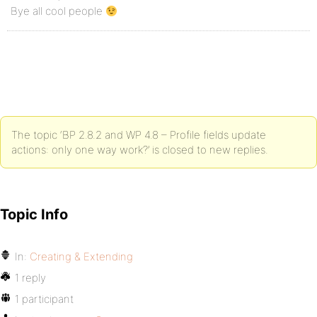
Bye all cool people
The topic ‘BP 2.8.2 and WP 4.8 – Profile fields update
actions: only one way work?’ is closed to new replies.
Topic Info
In:
Creating & Extending
1 reply
1 participant