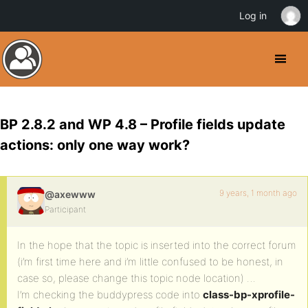
Log in
BP 2.8.2 and WP 4.8 – Profile fields update
actions: only one way work?
9 years, 1 month ago
@axewww
Participant
In the hope that the topic is inserted into the correct forum
(i’m first time here and i’m little confused to be honest, in
case so, please change this topic node location) …
I’m checking the buddypress code into
class-bp-xprofile-