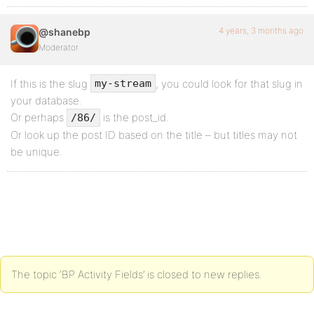
4 years, 3 months ago
@shanebp
Moderator
If this is the slug
, you could look for that slug in
my-stream
your database.
Or perhaps
is the post_id.
/86/
Or look up the post ID based on the title – but titles may not
be unique.
The topic ‘BP Activity Fields’ is closed to new replies.