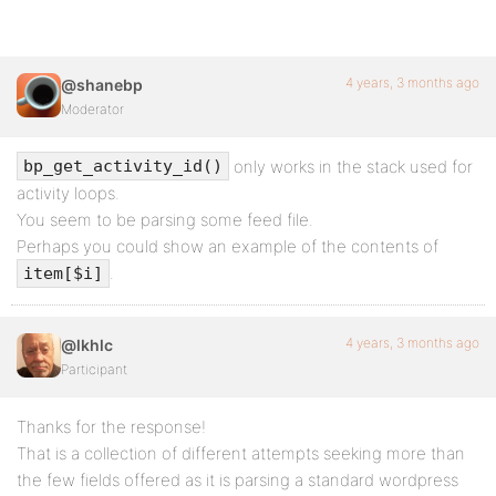
4 years, 3 months ago
@shanebp
Moderator
only works in the stack used for
bp_get_activity_id()
activity loops.
You seem to be parsing some feed file.
Perhaps you could show an example of the contents of
.
item[$i]
4 years, 3 months ago
@lkhlc
Participant
Thanks for the response!
That is a collection of different attempts seeking more than
the few fields offered as it is parsing a standard wordpress