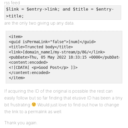
rss feed
$link = $entry->link; and $title = $entry-
>title;
are the only two giving up any data.
<item>

<guid isPermaLink="false">[num]</guid>

<title>Truncted body</title>

<link>[domain_name]/my-stream/p/86/</link>

<pubDate>Thu, 05 May 2022 18:33:15 +0000</pubDate>

<content:encoded>

<![CDATA[ <p>Good Post</p> ]]>

</content:encoded>

</item>
If acquiring the ID of the original is possible the rest can
easily follow but so far finding that elusive ID has been a tiny
bit frustrating
Would just love to find out how to change
the link to a permalink as well.
Thank you again.