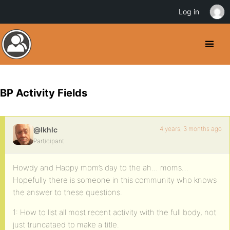
Log in
BP Activity Fields
4 years, 3 months ago
@lkhlc
Participant
Howdy and Happy mom’s day to the ah… moms…
Hopefully there is someone in this community who knows
the answer to these questions.
1: How to list all most recent activity with the full body, not
just truncataed to make a title.