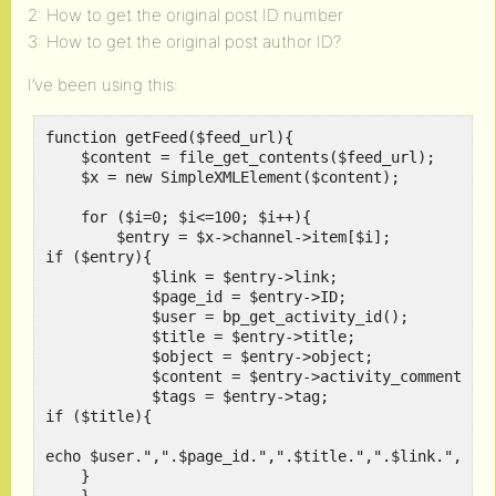
2: How to get the original post ID number
3: How to get the original post author ID?
I’ve been using this:
function getFeed($feed_url){

    $content = file_get_contents($feed_url);

    $x = new SimpleXMLElement($content);

    for ($i=0; $i<=100; $i++){

        $entry = $x->channel->item[$i];

if ($entry){

            $link = $entry->link;

            $page_id = $entry->ID;

            $user = bp_get_activity_id();

            $title = $entry->title;

	    $object = $entry->object;

	    $content = $entry->activity_comment;

	    $tags = $entry->tag;

if ($title){

echo $user.",".$page_id.",".$title.",".$link.",".$c
    }
