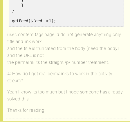
    }

    }

}

getFeed($feed_url);
user, content tags page id do not generate anything only
title and link work
and the title is truncated from the body (need the body)
and the URL is not
the permalink its the straight /p/ number treatment.
4: How do I get real permalinks to work in the activity
stream?
Yeah I know its too much but I hope someone has already
solved this.
Thanks for reading!