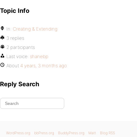
Topic Info
In:
Creating & Extending
3 replies
2 participants
Last voice:
shanebp
About
4 years, 3 months ago
Reply Search
WordPress.org
bbPress.org
BuddyPress.org
Matt
Blog RSS