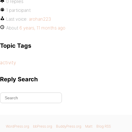
0 replies
1 participant
Last voice:
arohan223
About
6 years, 11 months ago
Topic Tags
activity
Reply Search
WordPress.org
bbPress.org
BuddyPress.org
Matt
Blog RSS