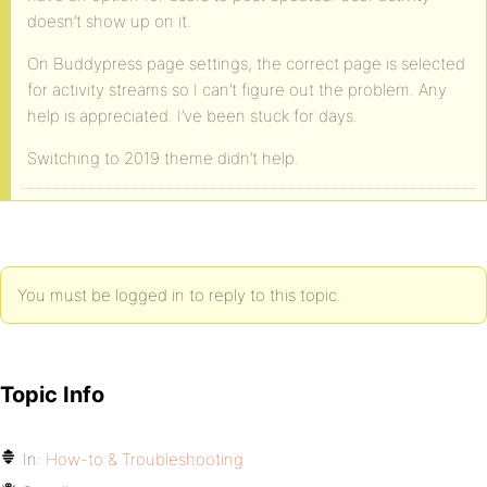
doesn’t show up on it.
On Buddypress page settings, the correct page is selected
for activity streams so I can’t figure out the problem. Any
help is appreciated. I’ve been stuck for days.
Switching to 2019 theme didn’t help.
You must be logged in to reply to this topic.
Topic Info
In:
How-to & Troubleshooting