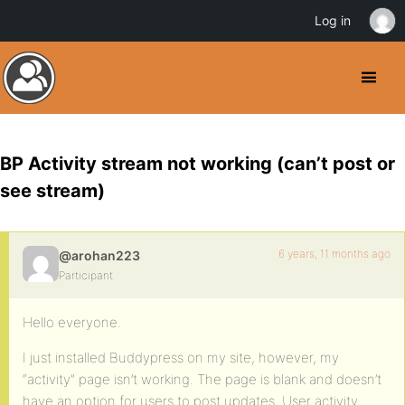
Log in
BP Activity stream not working (can’t post or
see stream)
6 years, 11 months ago
@arohan223
Participant
Hello everyone.
I just installed Buddypress on my site, however, my
“activity” page isn’t working. The page is blank and doesn’t
have an option for users to post updates. User activity