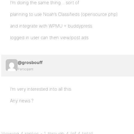
I’m doing the same thing… sort of
planning to use Noah’s Classifieds (opensource php)
and integrate with WPMU + buddypress
logged in user can then view/post ads
@grosbouff
Participant
I’m very interested into all this.
Any news ?
Viewing 4 replies - 1 through 4 (of 4 total)