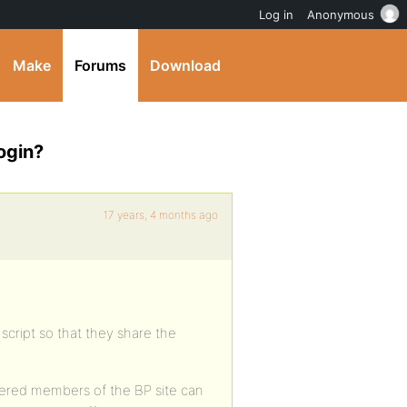
Log in
Anonymous
Make
Forums
Download
ogin?
17 years, 4 months ago
s script so that they share the
gistered members of the BP site can