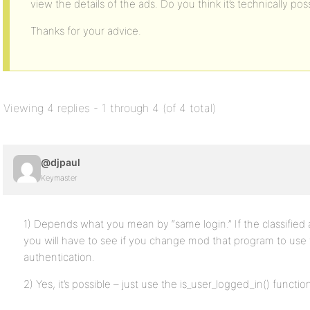
view the details of the ads. Do you think it’s technically poss
Thanks for your advice.
Viewing 4 replies - 1 through 4 (of 4 total)
@djpaul
Keymaster
1) Depends what you mean by “same login.” If the classified a
you will have to see if you change mod that program to use 
authentication.
2) Yes, it’s possible – just use the is_user_logged_in() functio