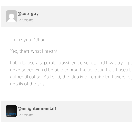
@seb-guy
Participant
Thank you DJPaul.
Yes, that’s what I meant.
I plan to use a separate classified ad script, and I was trying 
developper would be able to mod the script so that it uses t
authentification. As I said, the idea is to require that users re
details of the ads.
@enlightenmental1
Participant