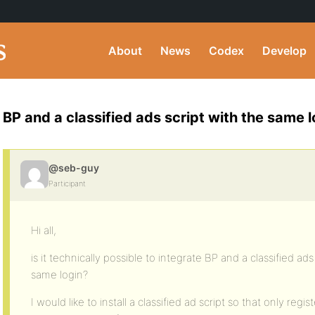
About
News
Codex
Develop
BP and a classified ads script with the same l
@seb-guy
Participant
Hi all,
is it technically possible to integrate BP and a classified ad
same login?
I would like to install a classified ad script so that only re