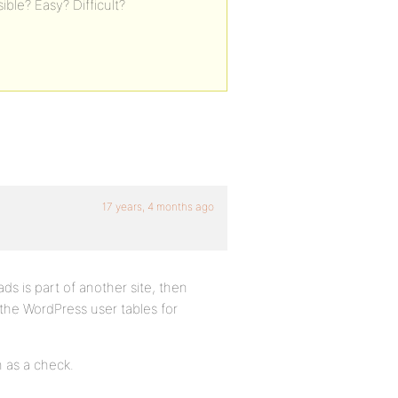
ible? Easy? Difficult?
17 years, 4 months ago
ds is part of another site, then
the WordPress user tables for
n as a check.