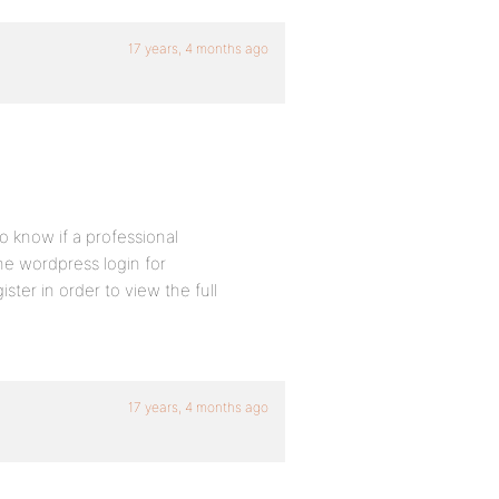
17 years, 4 months ago
to know if a professional
he wordpress login for
gister in order to view the full
17 years, 4 months ago