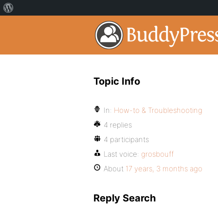
Topic Info
In:
How-to & Troubleshooting
4 replies
4 participants
Last voice:
grosbouff
About
17 years, 3 months ago
Reply Search