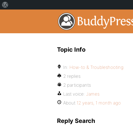
Topic Info
In:
How-to & Troubleshooting
2 replies
2 participants
Last voice:
James
About
12 years, 1 month ago
Reply Search