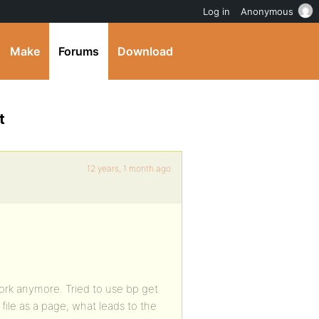
Log in
Anonymous
Make
Forums
Download
t
12 years, 1 month ago
work anymore. Tried to use bp get
ile as a page, what leads to the