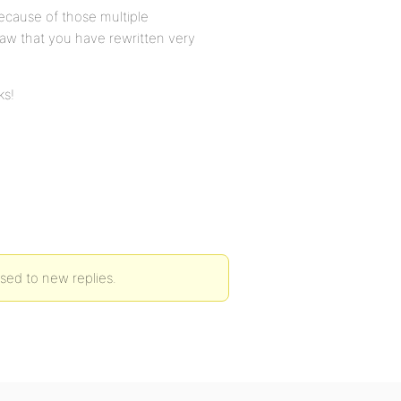
ecause of those multiple
 saw that you have rewritten very
ks!
osed to new replies.