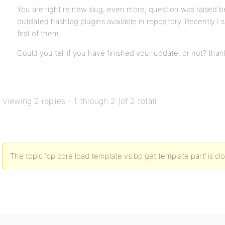
You are right re new slug, even more, question was raised b
outdated hashtag plugins available in repository. Recently I
first of them.
Could you tell if you have finished your update, or not? than
Viewing 2 replies - 1 through 2 (of 2 total)
The topic ‘bp core load template vs bp get template part’ is cl