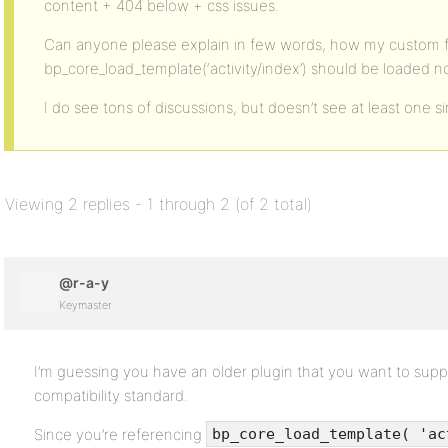
content + 404 below + css issues.
Can anyone please explain in few words, how my custom fi
bp_core_load_template(‘activity/index’) should be loaded 
I do see tons of discussions, but doesn’t see at least one s
Viewing 2 replies - 1 through 2 (of 2 total)
@r-a-y
Keymaster
I’m guessing you have an older plugin that you want to sup
compatibility standard.
Since you’re referencing
bp_core_load_template( 'ac