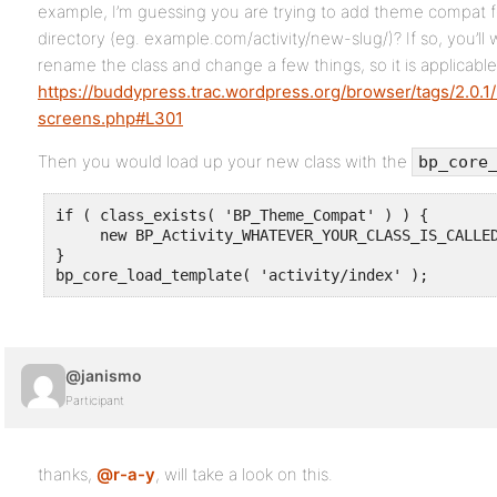
example, I’m guessing you are trying to add theme compat for
directory (eg. example.com/activity/new-slug/)? If so, you’ll
rename the class and change a few things, so it is applicable
https://buddypress.trac.wordpress.org/browser/tags/2.0.1/b
screens.php#L301
Then you would load up your new class with the
bp_core
if ( class_exists( 'BP_Theme_Compat' ) ) {

     new BP_Activity_WHATEVER_YOUR_CLASS_IS_CALLED
}

bp_core_load_template( 'activity/index' );
@janismo
Participant
thanks,
@r-a-y
, will take a look on this.