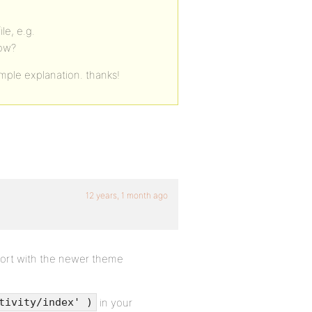
le, e.g.
now?
imple explanation. thanks!
12 years, 1 month ago
port with the newer theme
in your
tivity/index' )