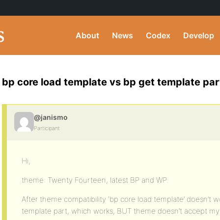
About
News
Codex
Develop
bp core load template vs bp get template par
@janismo
Participant
Hi,
theme: Twenty Fourteen, latest BP and WP.
After theme compatibility ‘bp core load template’ doesn’t 
template part, which works, BUT theme doesn’t accept my f