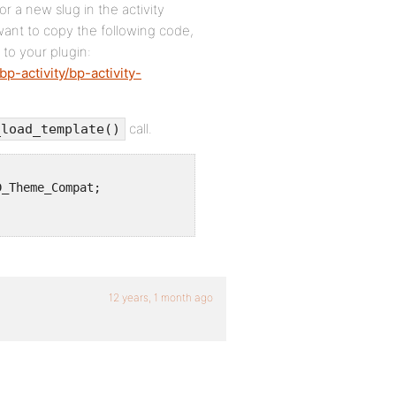
 a new slug in the activity
 want to copy the following code,
 to your plugin:
p-activity/bp-activity-
call.
_load_template()
_Theme_Compat;

12 years, 1 month ago