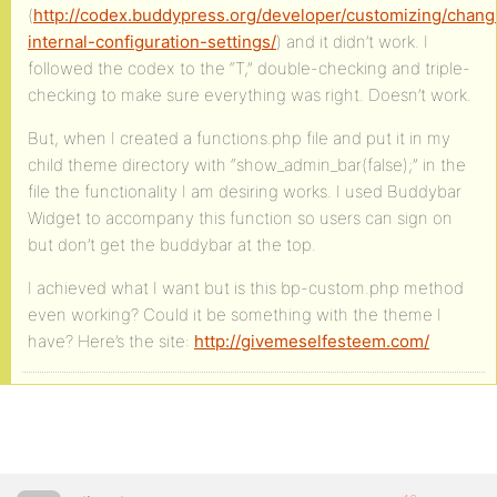
(
http://codex.buddypress.org/developer/customizing/chang
internal-configuration-settings/
) and it didn’t work. I
followed the codex to the “T,” double-checking and triple-
checking to make sure everything was right. Doesn’t work.
But, when I created a functions.php file and put it in my
child theme directory with “show_admin_bar(false);” in the
file the functionality I am desiring works. I used Buddybar
Widget to accompany this function so users can sign on
but don’t get the buddybar at the top.
I achieved what I want but is this bp-custom.php method
even working? Could it be something with the theme I
have? Here’s the site:
http://givemeselfesteem.com/