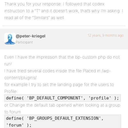
Thank you for your response. I followed that codex
instruction to a “T” and it doesn’t work, that’s why I’m asking. I
read all of the “Similars” as well.
12 years, 9 months ago
@peter-kriegel
Participant
Even I have the impression that the bp-custom.php do not
run!
I have tried several codes inside the file Placed in /wp-
content/plugins/.
for example I try to set the landing page for the users to
Profile:
define( 'BP_DEFAULT_COMPONENT', 'profile' );
or Change the default tab opened when looking at a group
to forum
define( 'BP_GROUPS_DEFAULT_EXTENSION',
'forum' );