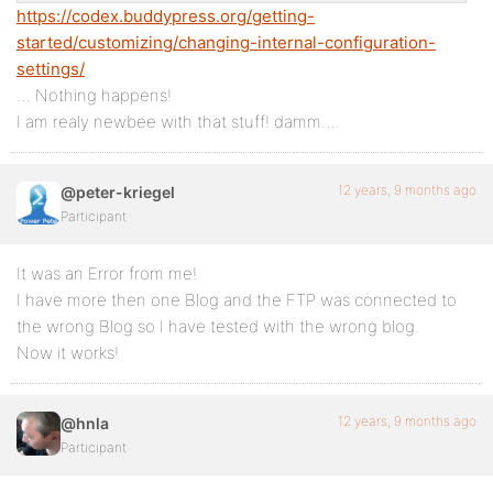
https://codex.buddypress.org/getting-
started/customizing/changing-internal-configuration-
settings/
… Nothing happens!
I am realy newbee with that stuff! damm….
12 years, 9 months ago
@peter-kriegel
Participant
It was an Error from me!
I have more then one Blog and the FTP was connected to
the wrong Blog so I have tested with the wrong blog.
Now it works!
12 years, 9 months ago
@hnla
Participant