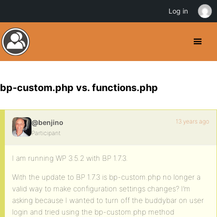
Log in
bp-custom.php vs. functions.php
13 years ago
@benjino
Participant
I am running WP 3.5.2 with BP 1.7.3.
With the update to BP 1.7.3 is bp-custom.php no longer a
valid way to make configuration settings changes? I’m
asking because I wanted to turn off the buddybar on user
login and tried using the bp-custom.php method