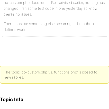
bp-custom.php does run as Paul advised earlier, nothing has
changed I ran some test code in one yesterday so know
there’s no issues.
There must be something else occurring as both those
defines work.
The topic ‘bp-custom.php vs. functions.php’ is closed to
new replies.
Topic Info