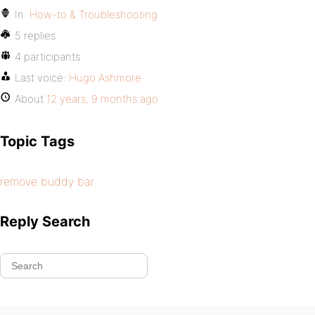
In:
How-to & Troubleshooting
5 replies
4 participants
Last voice:
Hugo Ashmore
About
12 years, 9 months ago
Topic Tags
remove buddy bar
Reply Search