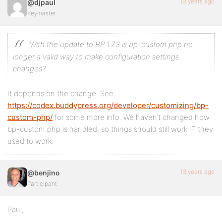
13 years ago
@djpaul
Keymaster
With the update to BP 1.7.3 is bp-custom.php no
longer a valid way to make configuration settings
changes?
It depends on the change. See
https://codex.buddypress.org/developer/customizing/bp-
custom-php/
for some more info. We haven’t changed how
bp-custom.php is handled, so things should still work IF they
used to work.
13 years ago
@benjino
Participant
Paul,