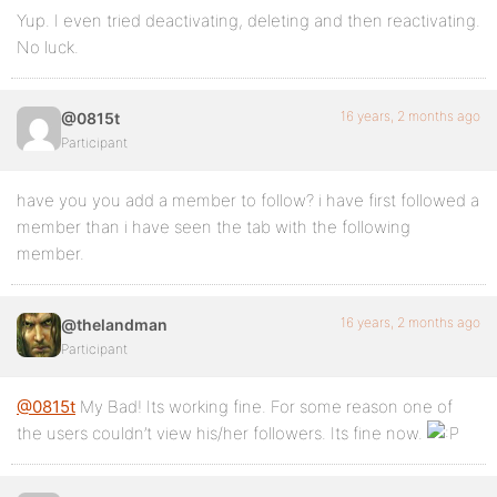
Yup. I even tried deactivating, deleting and then reactivating.
No luck.
16 years, 2 months ago
@0815t
Participant
have you you add a member to follow? i have first followed a
member than i have seen the tab with the following
member.
16 years, 2 months ago
@thelandman
Participant
@0815t
My Bad! Its working fine. For some reason one of
the users couldn’t view his/her followers. Its fine now.