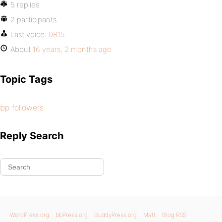
5 replies
2 participants
Last voice:
0815
About
16 years, 2 months ago
Topic Tags
bp followers
Reply Search
WordPress.org
bbPress.org
BuddyPress.org
Matt
Blog RSS