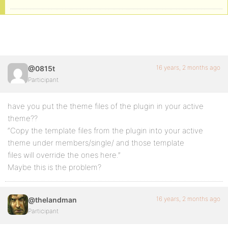
16 years, 2 months ago
@0815t
Participant
have you put the theme files of the plugin in your active
theme??
“Copy the template files from the plugin into your active
theme under members/single/ and those template
files will override the ones here.”
Maybe this is the problem?
16 years, 2 months ago
@thelandman
Participant