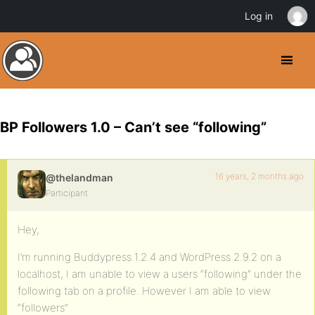
Log in
BP Followers 1.0 – Can’t see “following”
16 years, 2 months ago
@thelandman
Participant
Hey,
I’m running Buddypress 1.2.4 and WordPress 2.9.2 on a
localhost, I am unable to view a users “following” under the
following tab on a profile. However I am able to view
“followers”