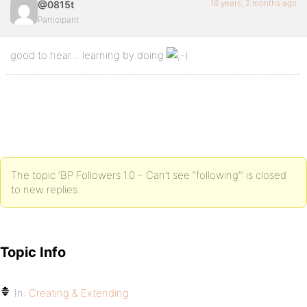
16 years, 2 months ago
@0815t
Participant
good to hear… learning by doing
The topic ‘BP Followers 1.0 – Can’t see “following”’ is closed
to new replies.
Topic Info
In:
Creating & Extending