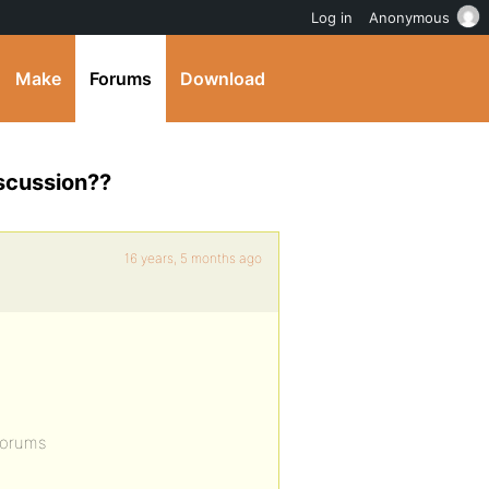
Log in
Anonymous
Make
Forums
Download
iscussion??
16 years, 5 months ago
forums