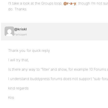
I’ll take a look at the Groups loop,
@r-a-y
, though I’m not sur
do. Thanks.
@kriskl
Participant
Thank you for quick reply
I will try that,
Is there any way to “filter’ and show, for example 10 Forums 
I understand buddypress forums does not support “sub-foru
kind regards
Kris