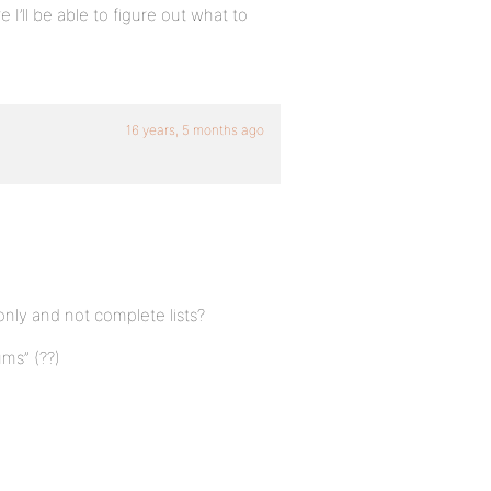
e I’ll be able to figure out what to
16 years, 5 months ago
only and not complete lists?
ms” (??)