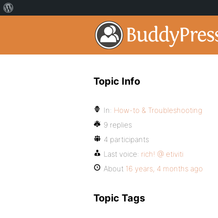
Topic Info
In:
How-to & Troubleshooting
9 replies
4 participants
Last voice:
rich! @ etiviti
About
16 years, 4 months ago
Topic Tags