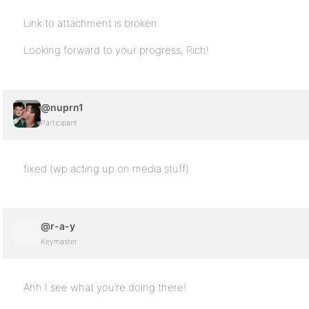
Link to attachment is broken.
Looking forward to your progress, Rich!
@nuprn1
Participant
fixed (wp acting up on media stuff)
@r-a-y
Keymaster
Ahh I see what you’re doing there!