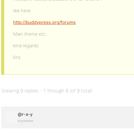
like here:
http://buddypress.org/forums
Main theme etc..
kind regards
Kris
Viewing 9 replies - 1 through 9 (of 9 total)
@r-a-y
Keymaster