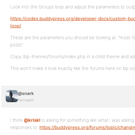
Look into the Groups loop and adjust the parameters to outpu
https://codex.buddypress.org/developer-docs/custom-bu
loop/
These are the parameters you should be looking at: “most-
posts”.
Copy /bp-themes/forums/index.php in a child theme and ad
This won’t make it look exactly like the forums here on bp.or
@snark
Participant
I think
@kriskl
is asking for something like what I was asking
responses to:
https://buddypress.org/forums/topic/changi