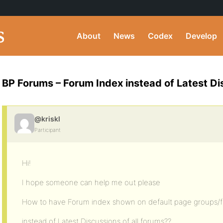
About
News
Codex
Develop
BP Forums – Forum Index instead of Latest D
@kriskl
Participant
Hi!
I hope someone can help me out please
How to have Forum index shown on default page groups/
instead of Latest Discussions of all forums??