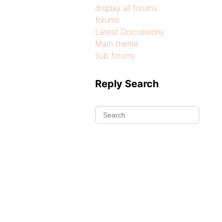
display all forums
forums
Latest Discussions
Main theme
sub forums
Reply Search