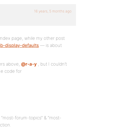
16 years, 5 months ago
 index page, while my other post
b-display-defaults
— is about
ters above,
@r-a-y
, but I couldn’t
he code for
e “most-forum-topics” & “most-
ction.