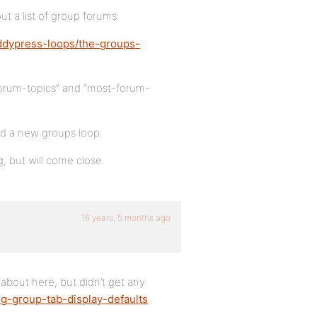
t a list of group forums:
ddypress-loops/the-groups-
forum-topics” and “most-forum-
d a new groups loop.
g, but will come close.
16 years, 5 months ago
 about here, but didn’t get any
ng-group-tab-display-defaults