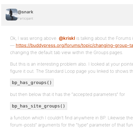
@snark
Participant
Ok, I was wrong above.
@kriskl
is talking about the Forums
—
https://buddypress.org/forums/topic/changing-group-ta
changing the default tab view within the Groups pages.
But this is an interesting problem also. I looked at your poin
figure it out. The Standard Loop page you linked to shows t
bp_has_groups()
but then below that it has the “accepted parameters” for
bp_has_site_groups()
a function which I couldn’t find anywhere in BP. Likewise th
forum-posts” arguments for the “type” parameter of that fun