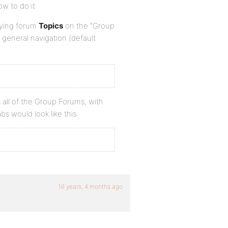
ow to do it:
laying forum
Topics
on the “Group
 general navigation (default
 all of the Group Forums, with
s would look like this:
16 years, 4 months ago