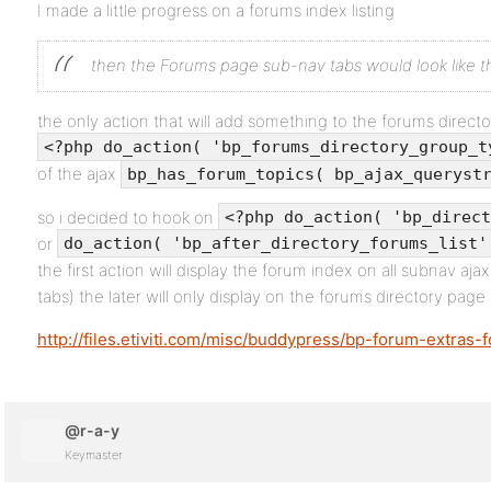
I made a little progress on a forums index listing
then the Forums page sub-nav tabs would look like th
the only action that will add something to the forums direc
<?php do_action( 'bp_forums_directory_group_t
of the ajax
bp_has_forum_topics( bp_ajax_queryst
so i decided to hook on
<?php do_action( 'bp_direct
or
do_action( 'bp_after_directory_forums_list'
the first action will display the forum index on all subnav ajax
tabs) the later will only display on the forums directory page 
http://files.etiviti.com/misc/buddypress/bp-forum-extras-
@r-a-y
Keymaster