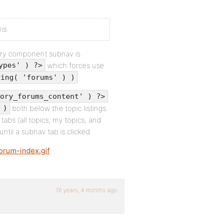
is:
tory component subnav is
which forces use
ypes' ) ?>
ring( 'forums' ) )
ory_forums_content' ) ?>
both below the topic listings.
 )
 tabs (all topics, my topics, and
until a subnav tab is clicked.
forum-index.gif
16 years, 4 months ago