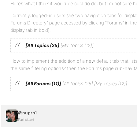
Here’s what I think it would be cool do do, but I’m not sure h
Currently, logged-in users see two navigation tabs for disp
Forums Directory” page accessed by clicking “Forums” in the
display tab in bold):
[All Topics (25]
[My Topics (12)]
How to implement the addition of a new default tab that lists
the same filtering options? then the Forums page sub-nav tab
[All Forums (11)]
[All Topics (25] [My Topics (12)]
@nuprn1
Participant