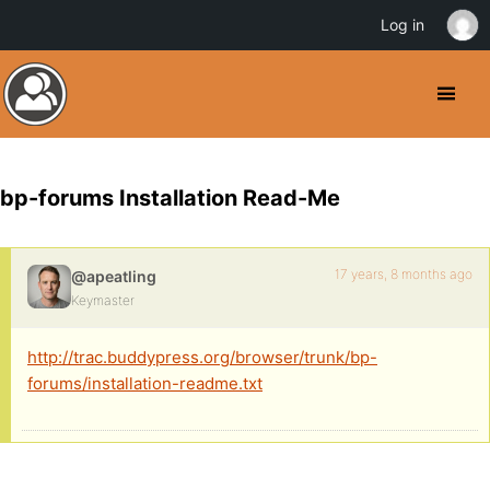
Log in
bp-forums Installation Read-Me
17 years, 8 months ago
@apeatling
Keymaster
http://trac.buddypress.org/browser/trunk/bp-
forums/installation-readme.txt