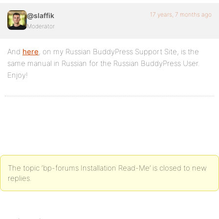
17 years, 7 months ago
@slaffik
Moderator
And
here
, on my Russian BuddyPress Support Site, is the
same manual in Russian for the Russian BuddyPress User.
Enjoy!
The topic ‘bp-forums Installation Read-Me’ is closed to new
replies.