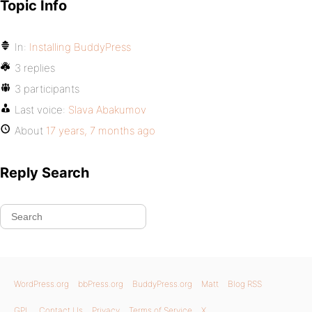
Topic Info
In:
Installing BuddyPress
3 replies
3 participants
Last voice:
Slava Abakumov
About
17 years, 7 months ago
Reply Search
WordPress.org
bbPress.org
BuddyPress.org
Matt
Blog RSS
GPL
Contact Us
Privacy
Terms of Service
X