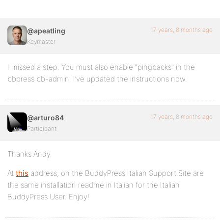
17 years, 8 months ago
@apeatling
Keymaster
I missed a step. You must also enable “pingbacks” in the
bbpress bb-admin. I’ve updated the instructions now.
17 years, 8 months ago
@arturo84
Participant
Thanks Andy.
At
this
address, on the BuddyPress Italian Support Site are
the same installation readme in Italian for the Italian
BuddyPress User. Enjoy!