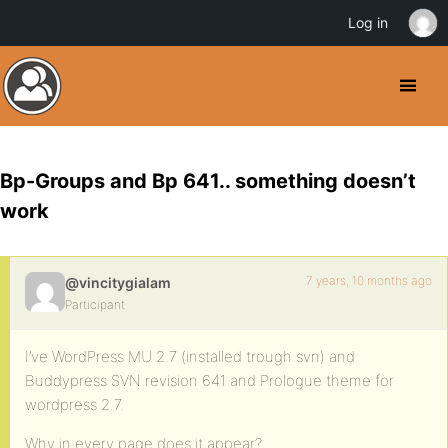
Log in
Bp-Groups and Bp 641.. something doesn’t
work
7 years, 10 months ago
@vincitygialam
Participant
I’ve WordPress MU 2.7 (installed trough svn) and
Buddypress SVN revision 641 and Prologue theme for
wordpress 2.7.
Why in every page does it appear?