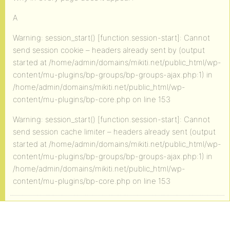
A
Warning: session_start() [function.session-start]: Cannot
send session cookie – headers already sent by (output
started at /home/admin/domains/mikiti.net/public_html/wp-
content/mu-plugins/bp-groups/bp-groups-ajax.php:1) in
/home/admin/domains/mikiti.net/public_html/wp-
content/mu-plugins/bp-core.php on line 153
Warning: session_start() [function.session-start]: Cannot
send session cache limiter – headers already sent (output
started at /home/admin/domains/mikiti.net/public_html/wp-
content/mu-plugins/bp-groups/bp-groups-ajax.php:1) in
/home/admin/domains/mikiti.net/public_html/wp-
content/mu-plugins/bp-core.php on line 153