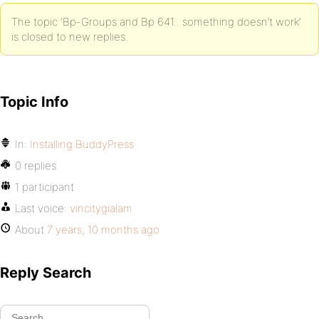
The topic ‘Bp-Groups and Bp 641.. something doesn’t work’
is closed to new replies.
Topic Info
In:
Installing BuddyPress
0 replies
1 participant
Last voice:
vincitygialam
About
7 years, 10 months ago
Reply Search