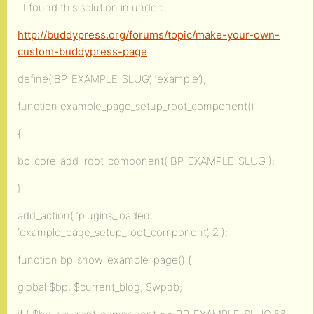
. I found this solution in under:
http://buddypress.org/forums/topic/make-your-own-
custom-buddypress-page
define(‘BP_EXAMPLE_SLUG’, ‘example’);
function example_page_setup_root_component()
{
bp_core_add_root_component( BP_EXAMPLE_SLUG );
}
add_action( ‘plugins_loaded’,
‘example_page_setup_root_component’, 2 );
function bp_show_example_page() {
global $bp, $current_blog, $wpdb;