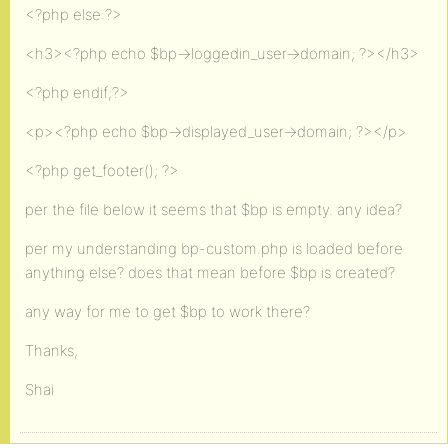
<?php else:?>
<h3><?php echo $bp->loggedin_user->domain; ?></h3>
<?php endif;?>
<p><?php echo $bp->displayed_user->domain; ?></p>
<?php get_footer(); ?>
per the file below it seems that $bp is empty. any idea?
per my understanding bp-custom.php is loaded before
anything else? does that mean before $bp is created?
any way for me to get $bp to work there?
Thanks,
Shai