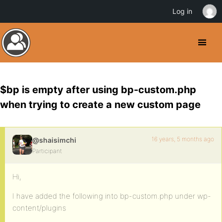
Log in
$bp is empty after using bp-custom.php
when trying to create a new custom page
16 years, 5 months ago
@shaisimchi
Participant
Hi,
I have added the following into bp-custom.php under wp-
content/plugins