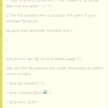
if ( $bp->current_component == BP_EXAMPLE_SLUG &&
$bp->current_action == ” ) {
// The first variable here must match the name of your
template file below
bp_core_load_template( ‘example’, true );
}
}
add_action( ‘wp’, ‘bp_show_example_page’, 2 );
also i put the file example.php under themes/bp-sn-parent
which contains:
<?php get_header(); ?>
<?php if (empty($bp))
>
<?php echo ‘shit’?>