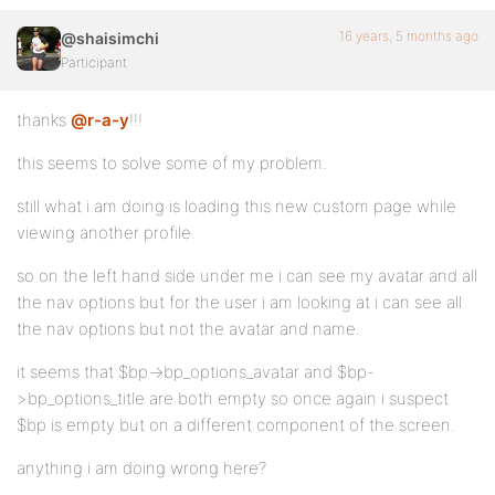
16 years, 5 months ago
@shaisimchi
Participant
thanks
@r-a-y
!!!
this seems to solve some of my problem.
still what i am doing is loading this new custom page while
viewing another profile.
so on the left hand side under me i can see my avatar and all
the nav options but for the user i am looking at i can see all
the nav options but not the avatar and name.
it seems that $bp->bp_options_avatar and $bp-
>bp_options_title are both empty so once again i suspect
$bp is empty but on a different component of the screen.
anything i am doing wrong here?