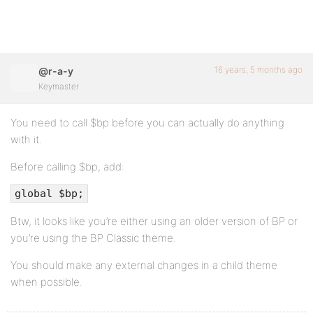
16 years, 5 months ago
@r-a-y
Keymaster
You need to call $bp before you can actually do anything
with it.
Before calling $bp, add:
global $bp;
Btw, it looks like you’re either using an older version of BP or
you’re using the BP Classic theme.
You should make any external changes in a child theme
when possible.