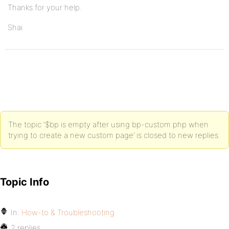
Thanks for your help.
Shai
The topic ‘$bp is empty after using bp-custom.php when
trying to create a new custom page’ is closed to new replies.
Topic Info
In:
How-to & Troubleshooting
2 replies