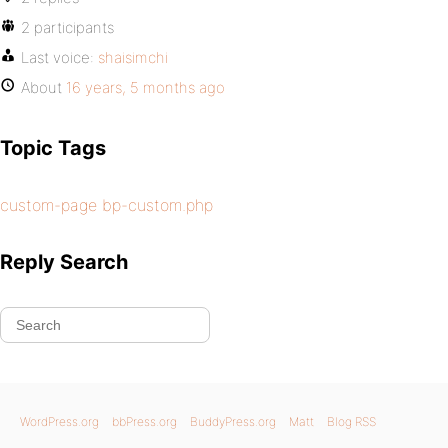
2 participants
Last voice:
shaisimchi
About
16 years, 5 months ago
Topic Tags
custom-page bp-custom.php
Reply Search
WordPress.org
bbPress.org
BuddyPress.org
Matt
Blog RSS