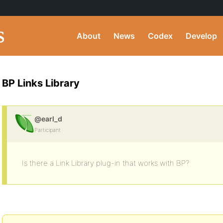
About
News
Codex
Develop
BP Links Library
@earl_d
Participant
Is there a Link Library plug-in that works with BP?