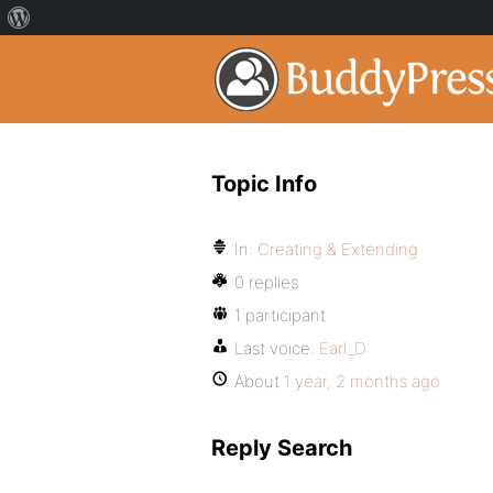
Topic Info
In:
Creating & Extending
0 replies
1 participant
Last voice:
Earl_D
About
1 year, 2 months ago
Reply Search