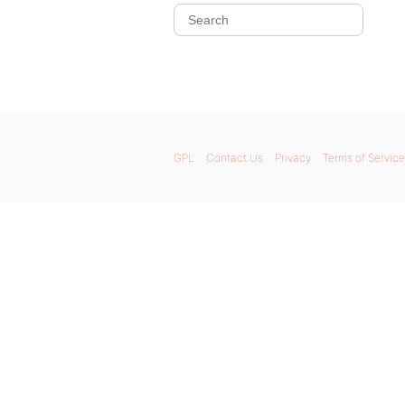
GPL
Contact Us
Privacy
Terms of Service