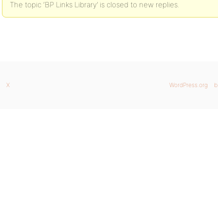
The topic ‘BP Links Library’ is closed to new replies.
X
WordPress.org
b