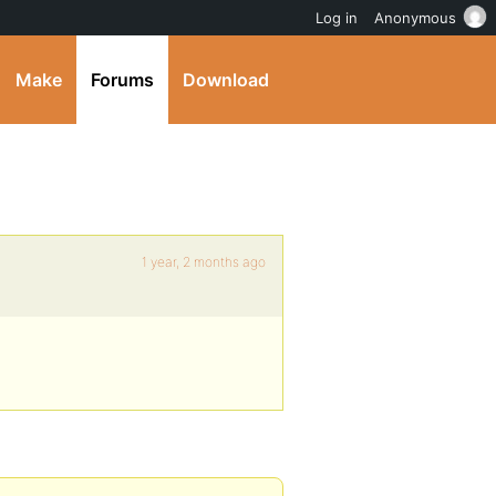
Log in
Anonymous
Make
Forums
Download
1 year, 2 months ago