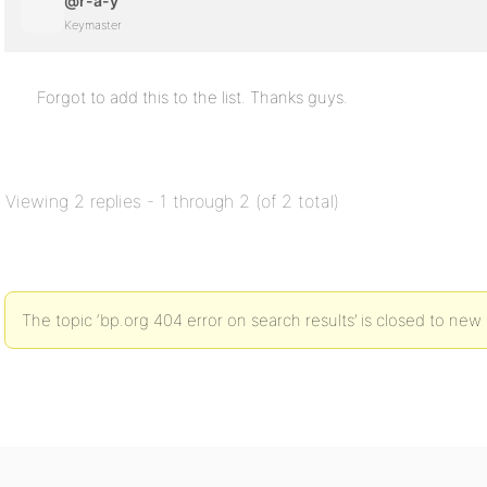
@r-a-y
Keymaster
Forgot to add this to the list. Thanks guys.
Viewing 2 replies - 1 through 2 (of 2 total)
The topic ‘bp.org 404 error on search results’ is closed to new 