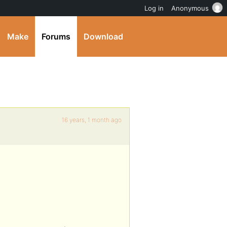
Log in
Anonymous
Make
Forums
Download
16 years, 1 month ago