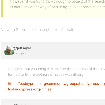
however, if you try to click-through to page 2 of the searc
Is there any other way of searching for older posts at the
Viewing 2 replies - 1 through 2 (of 2 total)
@jeffsayre
Participant
I suggest that you bring this issue to the attention of the c
formed to fix the plethora of issues with BP.org.
https://buddypress.org/community/groups/buddypress-or
to-buddypress-org-ninjas