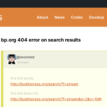
About
News
Codex
Develop
bp.org 404 error on search results
@anointed
Participant
this link works:
http://buddypress.org/search/?f=stream
this link does not:
http://buddypress.org/search/?f=stream&p=2&n=10#t