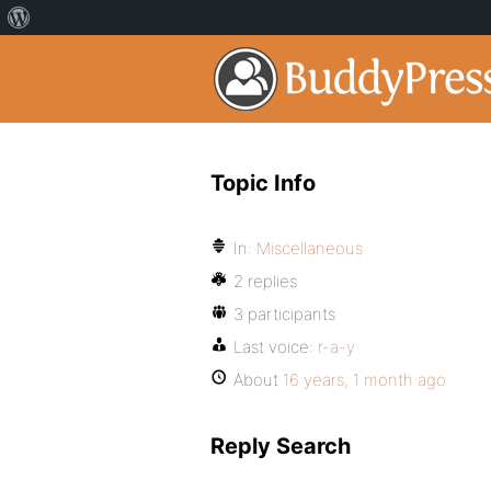
Topic Info
In:
Miscellaneous
2 replies
3 participants
Last voice:
r-a-y
About
16 years, 1 month ago
Reply Search