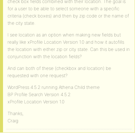
check box fields combined with their location. The goal is
for a user to be able to select someone with a specific
criteria (check boxes) and then by zip code or the name of
the city state.
I see location as an option when making new fields but
really like xProfile Location Version 1.0 and how it autofills
the location with either zip or city state. Can this be used in
conjunction with the location fields?
And can both of these (checkbox and location) be
requested with one request?
WordPress 4.5.2 running Athena Child theme
BP Profile Search Version 4.5.2
xProfile Location Version 1.0
Thanks,
Craig