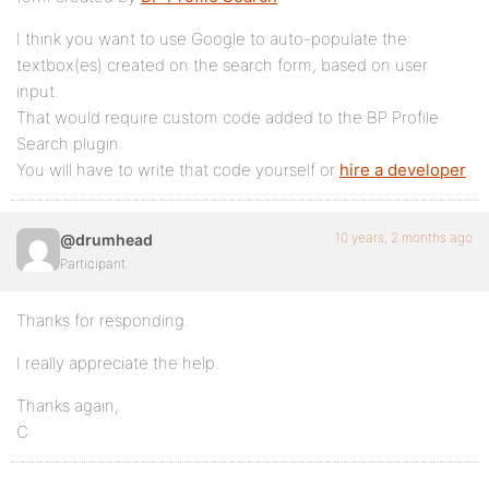
I think you want to use Google to auto-populate the
textbox(es) created on the search form, based on user
input.
That would require custom code added to the BP Profile
Search plugin.
You will have to write that code yourself or
hire a developer
.
10 years, 2 months ago
@drumhead
Participant
Thanks for responding.
I really appreciate the help.
Thanks again,
C