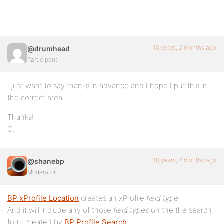
10 years, 2 months ago
@drumhead
Participant
I just want to say thanks in advance and I hope I put this in
the correct area.
Thanks!
C.
10 years, 2 months ago
@shanebp
Moderator
BP xProfile Location
creates an xProfile
field type
.
And it will include any of those
field types
on the the search
form created by
BP Profile Search
.