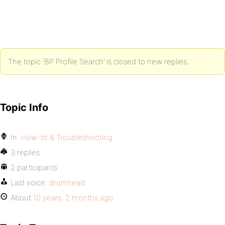
The topic ‘BP Profile Search’ is closed to new replies.
Topic Info
In:
How-to & Troubleshooting
3 replies
2 participants
Last voice:
drumhead
About
10 years, 2 months ago