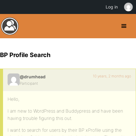
Log in
BP Profile Search
10 years, 2 months ago
@drumhead
Participant
Hello,
I am new to WordPress and Buddypress and have been
having trouble figuring this out.
I want to search for users by their BP xProfile using the