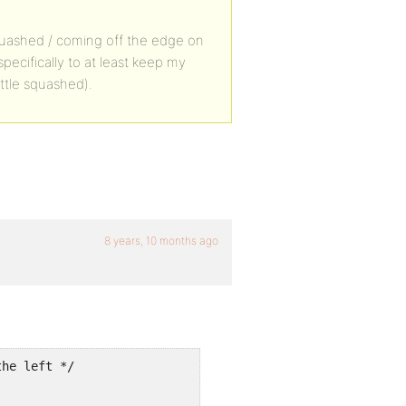
le squashed / coming off the edge on
pecifically to at least keep my
ittle squashed).
8 years, 10 months ago
he left */


