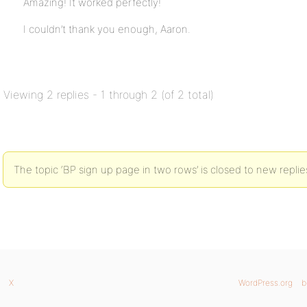
Amazing! It worked perfectly!
I couldn’t thank you enough, Aaron.
Viewing 2 replies - 1 through 2 (of 2 total)
The topic ‘BP sign up page in two rows’ is closed to new replie
X
WordPress.org
b