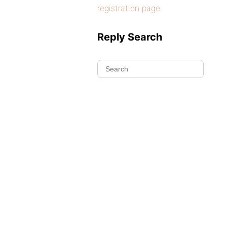
registration page
Reply Search