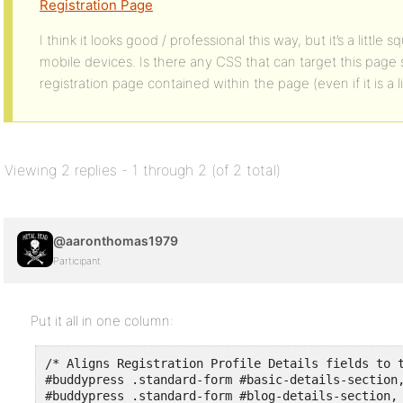
Registration Page
I think it looks good / professional this way, but it’s a litt
mobile devices. Is there any CSS that can target this page s
registration page contained within the page (even if it is a l
Viewing 2 replies - 1 through 2 (of 2 total)
@aaronthomas1979
Participant
Put it all in one column:
/* Aligns Registration Profile Details fields to t
#buddypress .standard-form #basic-details-section,
#buddypress .standard-form #blog-details-section,
