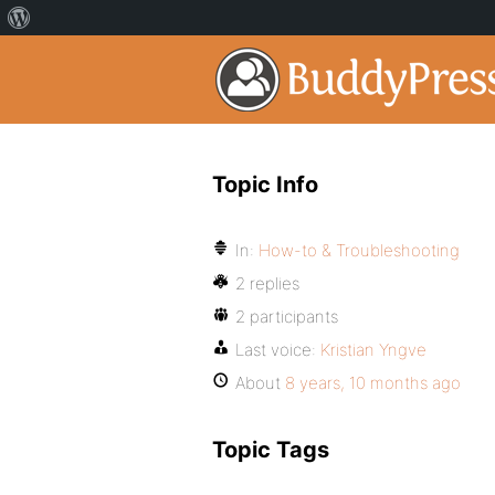
Topic Info
In:
How-to & Troubleshooting
2 replies
2 participants
Last voice:
Kristian Yngve
About
8 years, 10 months ago
Topic Tags