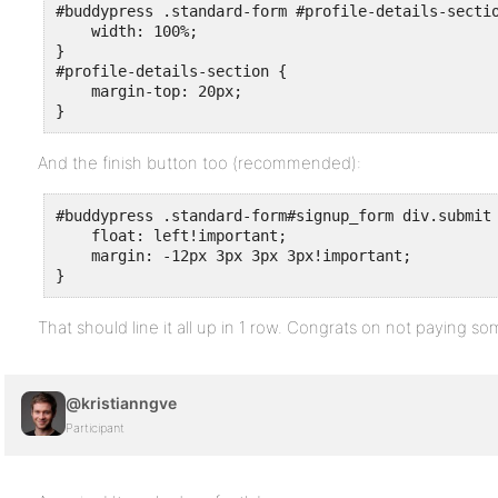
#buddypress .standard-form #profile-details-sectio
    width: 100%;

}

#profile-details-section {

    margin-top: 20px;

}
And the finish button too (recommended):
#buddypress .standard-form#signup_form div.submit 
    float: left!important;

    margin: -12px 3px 3px 3px!important;

}
That should line it all up in 1 row. Congrats on not paying s
@kristianngve
Participant