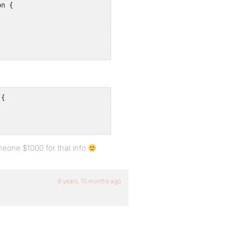
n {

{

omeone $1000 for that info
8 years, 10 months ago