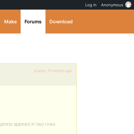
Log in
Anonymous
Make
Forums
Download
8 years, 10 months ago
ypress appears in two rows: