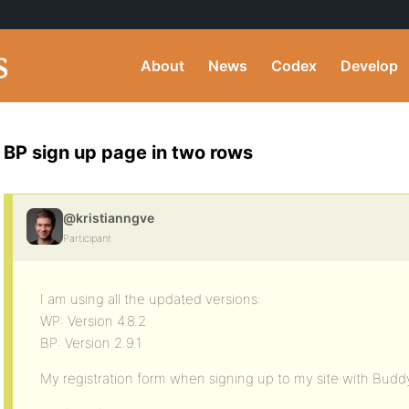
About
News
Codex
Develop
BP sign up page in two rows
@kristianngve
Participant
I am using all the updated versions:
WP: Version 4.8.2
BP: Version 2.9.1
My registration form when signing up to my site with Budd