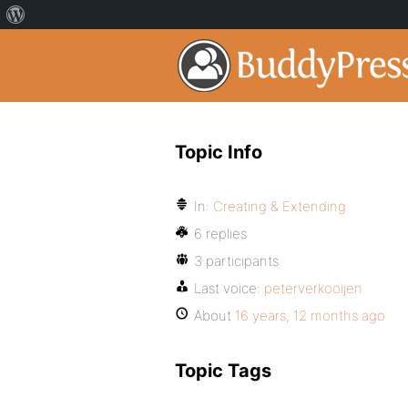
Topic Info
In:
Creating & Extending
6 replies
3 participants
Last voice:
peterverkooijen
About
16 years, 12 months ago
Topic Tags