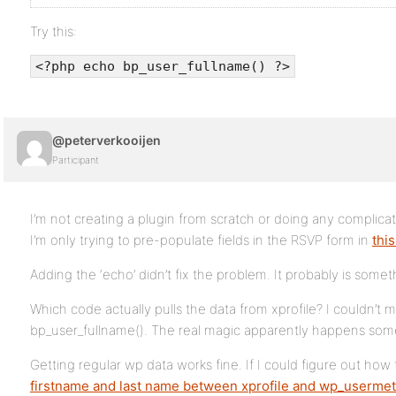
Try this:
<?php echo bp_user_fullname() ?>
@peterverkooijen
Participant
I’m not creating a plugin from scratch or doing any complica
I’m only trying to pre-populate fields in the RSVP form in
thi
Adding the ‘echo’ didn’t fix the problem. It probably is someth
Which code actually pulls the data from xprofile? I couldn’t
bp_user_fullname(). The real magic apparently happens som
Getting regular wp data works fine. If I could figure out how
firstname and last name
between xprofile and wp_userme