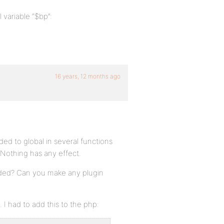
 variable “$bp”:
16 years, 12 months ago
ded to global in several functions
. Nothing has any effect.
eeded? Can you make any plugin
. I had to add this to the php: