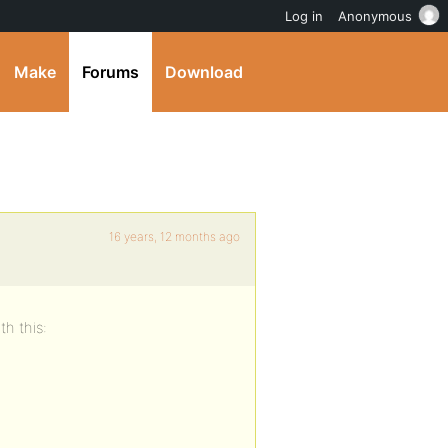
Log in
Anonymous
Make
Forums
Download
16 years, 12 months ago
th this: