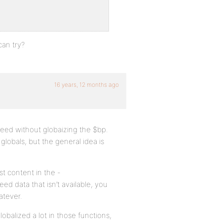
can try?
16 years, 12 months ago
need without globaizing the $bp.
 globals, but the general idea is
t content in the -
ed data that isn’t available, you
atever.
globalized a lot in those functions,