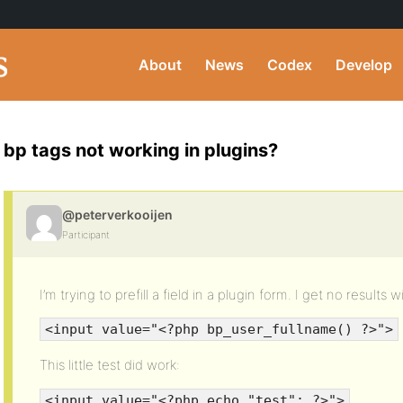
About
News
Codex
Develop
bp tags not working in plugins?
@peterverkooijen
Participant
I’m trying to prefill a field in a plugin form. I get no results wi
<input value="<?php bp_user_fullname() ?>">
This little test did work:
<input value="<?php echo "test"; ?>">