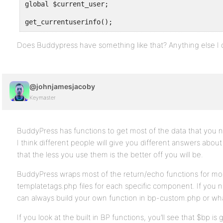
global $current_user;
get_currentuserinfo();
Does Buddypress have something like that? Anything else I 
@johnjamesjacoby
Keymaster
BuddyPress has functions to get most of the data that you 
I think different people will give you different answers about
that the less you use them is the better off you will be.
BuddyPress wraps most of the return/echo functions for mos
templatetags.php files for each specific component. If you ne
can always build your own function in bp-custom.php or wh
If you look at the built in BP functions, you’ll see that $bp is 