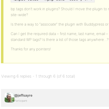
bp tags don’t work in plugins? Should I move the plugin to 
site-wide?
Is there a way to “associate” the plugin with Buddypress o
Can I get the required data – first name, last name, email 
standard WP tags? Is there a list of those tags anywhere…?
Thanks for any pointers!
Viewing 6 replies - 1 through 6 (of 6 total)
@jeffsayre
Participant