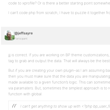
code to xprofile? Or is there a better starting point somewh
I can’t code php from scratch, I have to puzzle it together 
@jeffsayre
Participant
jjj is correct. If you are working on BP theme customizations
tag to grab and output the data. That will always be the bes
But if you are creating your own plugin–as I am assuming bas
then you must make sure that the data you are manipulating 
made available to a given function’s logic. This can someti
via paramaters. But, sometimes the simplest approach is to re
function with global.
I can’t get anything to show up with <?php bp_user_f