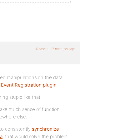
16 years, 12 months ago
ted manipulations on the data.
s Event Registration plugin
.
ing stupid like that.
 make much sense of function
ewhere else.
 to consistently
synchronize
ta
, that would solve the problem