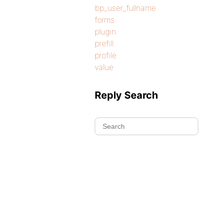
bp_user_fullname
forms
plugin
prefill
profile
value
Reply Search