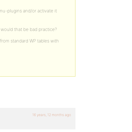
mu-plugins and/or activate it
r would that be bad practice?
– from standard WP tables with
16 years, 12 months ago