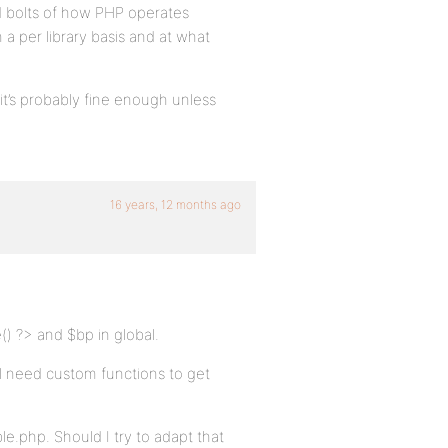
d bolts of how PHP operates
a per library basis and at what
 it’s probably fine enough unless
16 years, 12 months ago
() ?> and $bp in global.
’ll need custom functions to get
le.php. Should I try to adapt that