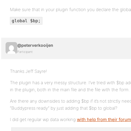
Make sure that in your plugin function you declare the global
global $bp;
@peterverkooijen
Participant
Thanks Jeff Sayre!
The plugin has a very messy structure. I’ve tried with $bp ad
in the plugin, both in the main file and the file with the form
Are there any downsides to adding $bp if it’s not strictly n
“Buddypress ready” by just adding that $bp to global?
I did get regular wp data working
with help from their forum