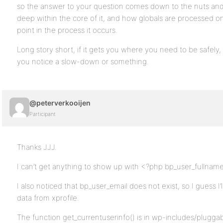
so the answer to your question comes down to the nuts an
deep within the core of it, and how globals are processed on 
point in the process it occurs.
Long story short, if it gets you where you need to be safely,
you notice a slow-down or something.
@peterverkooijen
Participant
Thanks JJJ.
I can’t get anything to show up with <?php bp_user_fullname
I also noticed that bp_user_email does not exist, so I guess I
data from xprofile.
The function get_currentuserinfo() is in wp-includes/pluggab