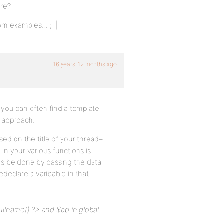
ere?
from examples… ;-|
16 years, 12 months ago
, you can often find a template
t approach.
ed on the title of your thread–
in your various functions is
mes be done by passing the data
declare a varibable in that
ullname() ?> and $bp in global.