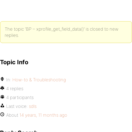
The topic ‘BP – xprofile_get_field_data()’ is closed to new
replies.
Topic Info
In:
How-to & Troubleshooting
4 replies
4 participants
Last voice:
sdls
About
14 years, 11 months ago