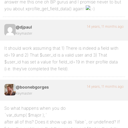
answer me this one oh BP gurus and I promise never to but
you about xprofile_get_field_data() again!
14 years, 11 months ago
@djpaul
Keymaster
It should work assuming that 1) There is indeed a field with
id=19 and 2) That $user_id is a valid user and 3) That
$user_id has set a value for field_id=19 in their profile data
(i.e. they’ve completed the field).
14 years, 11 months ago
@boonebgorges
Keymaster
So what happens when you do
`var_dump( $major );`
after all of this? Does it show up as `false`, or undefined? If