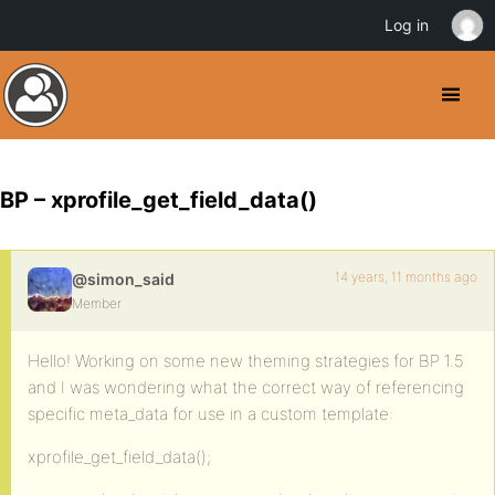
Log in
BP – xprofile_get_field_data()
14 years, 11 months ago
@simon_said
Member
Hello! Working on some new theming strategies for BP 1.5
and I was wondering what the correct way of referencing
specific meta_data for use in a custom template:
xprofile_get_field_data();