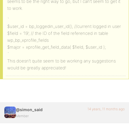
seems to be the right way to go, but I can’t seem to get it
to work.
`
$user_id = bp_loggedin_user_id(); //current logged in user
$field = ’19’; // the ID of the field referenced in table
wp_bp_xprofile_fields
$major = xprofile_get_field_data( $field, $user_id );
`
This doesn’t quite seem to be working any suggestions
would be greatly appreciated!
14 years, 11 months ago
@simon_said
Member