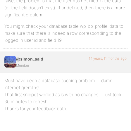
false, the problem is that the user has not filled in the data
(or the field doesn’t exist). If undefined, then there is a more
significant problem.
You might check your database table wp_bp_profile_data to
make sure that there is indeed a row corresponding to the
logged in user id and field 19.
14 years, 11 months ago
@simon_said
Member
Must have been a database caching problem…. damn
internet gremlins!
That first snippet worked as is with no changes…. just took
30 minutes to refresh
Thanks for your feedback both.