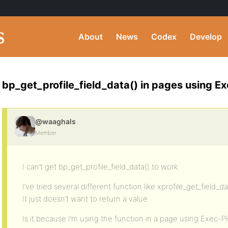
About
News
Codex
Develop
bp_get_profile_field_data() in pages using 
@waaghals
Member
I can’t get bp_get_profile_field_data() to work.
I’ve tried several different function like xprofile_get_field_da
It just doesn’t want to return a value.
Is it because I’m using the function in a page using Exec-