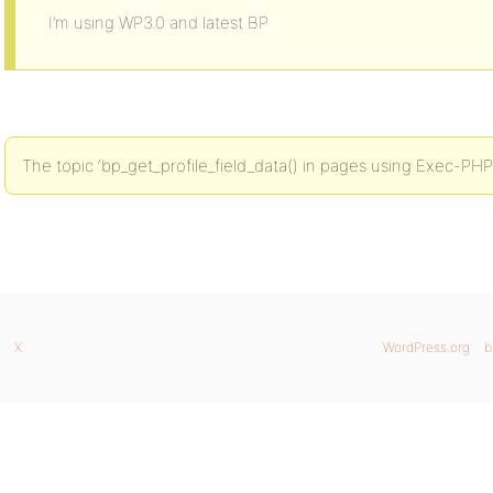
I’m using WP3.0 and latest BP
The topic ‘bp_get_profile_field_data() in pages using Exec-PHP’
X
WordPress.org
b