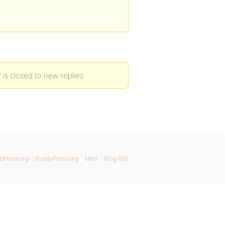
 is closed to new replies.
bPress.org
BuddyPress.org
Matt
Blog RSS