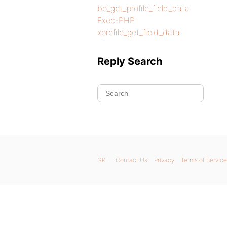
bp_get_profile_field_data
Exec-PHP
xprofile_get_field_data
Reply Search
GPL
Contact Us
Privacy
Terms of Service