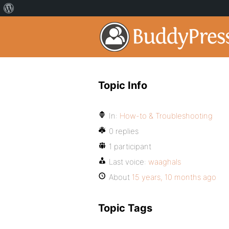
Topic Info
In:
How-to & Troubleshooting
0 replies
1 participant
Last voice:
waaghals
About
15 years, 10 months ago
Topic Tags