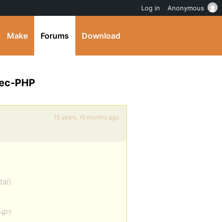
Log in
Anonymous
Make
Forums
Download
Exec-PHP
15 years, 10 months ago
ta().
PHP?