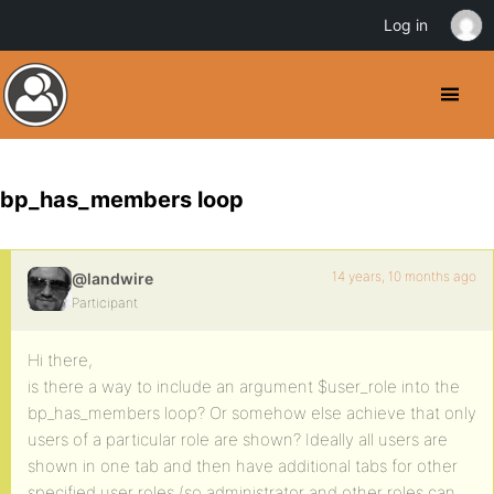
Log in
bp_has_members loop
14 years, 10 months ago
@landwire
Participant
Hi there,
is there a way to include an argument $user_role into the
bp_has_members loop? Or somehow else achieve that only
users of a particular role are shown? Ideally all users are
shown in one tab and then have additional tabs for other
specified user roles (so administrator and other roles can