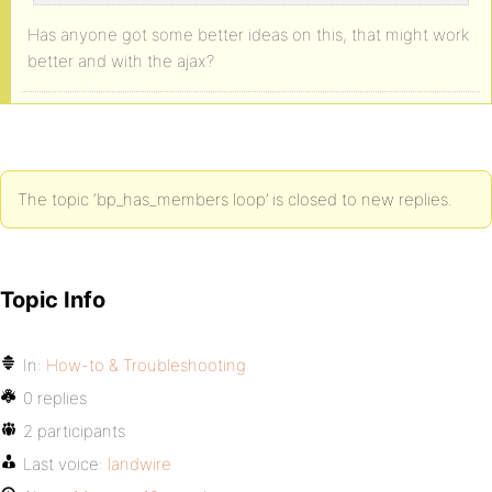
Has anyone got some better ideas on this, that might work
better and with the ajax?
The topic ‘bp_has_members loop’ is closed to new replies.
Topic Info
In:
How-to & Troubleshooting
0 replies
2 participants
Last voice:
landwire