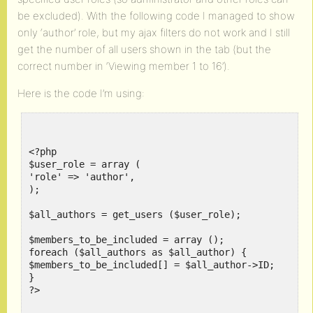
be excluded). With the following code I managed to show
only ‘author’ role, but my ajax filters do not work and I still
get the number of all users shown in the tab (but the
correct number in ‘Viewing member 1 to 16’).
Here is the code I’m using:
<?php

$user_role = array (

'role' => 'author',

);

$all_authors = get_users ($user_role);

$members_to_be_included = array ();

foreach ($all_authors as $all_author) {

$members_to_be_included[] = $all_author->ID;

}

?>
