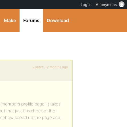
Log in
Anonymous
Make
Forums
Download
2 years, 12 months ago
 member’s profile page, it takes
t that just this check of the
 somehow speed up the page and