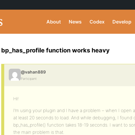
About
News
Codex
Develop
bp_has_profile function works heavy
@vahan889
Participant
Hi!
I’m using your plugin and I have a problem – when I open a
at least 20 seconds to load. And while debugging, I found ou
bp_has_profile() function takes 18-19 seconds. I want to
the main problem is that.