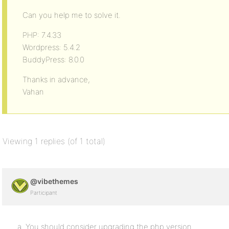
Can you help me to solve it.
PHP: 7.4.33
Wordpress: 5.4.2
BuddyPress: 8.0.0
Thanks in advance,
Vahan
Viewing 1 replies (of 1 total)
@vibethemes
Participant
a. You should consider upgrading the php version.