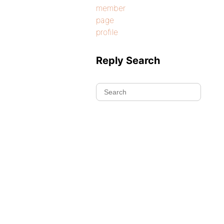
member
page
profile
Reply Search