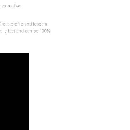
s execution.
Press profile and loads a
eally fast and can be 100%