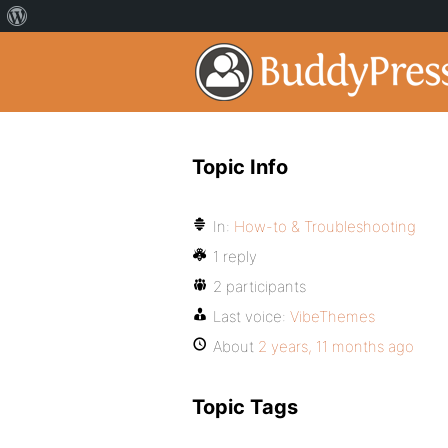
Topic Info
In:
How-to & Troubleshooting
1 reply
2 participants
Last voice:
VibeThemes
About
2 years, 11 months ago
Topic Tags