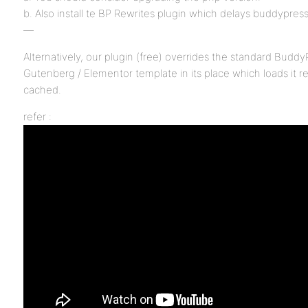
b. Also install te BP Rewrites plugin which delays buddypres
—
Alternatively, our plugin (free) overrides the standard Buddy
Gutenberg / Elementor template in its place which loads it r
cached.
refer :