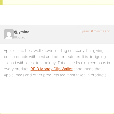
6 years, 6 months ago
@jymino
Blocked
Apple is the best well known leading company. It is giving its
best products with best and better features. It is designing
its ipad with latest technology. This is the leading company in
every product;
RFID Money Clip Wallet
announced that
Apple Ipads and other products are most taken in products.