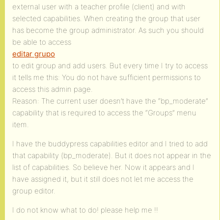
external user with a teacher profile (client) and with
selected capabilities. When creating the group that user
has become the group administrator. As such you should
be able to access
editar grupo
to edit group and add users. But every time I try to access
it tells me this: You do not have sufficient permissions to
access this admin page.
Reason: The current user doesn’t have the “bp_moderate”
capability that is required to access the “Groups” menu
item.
I have the buddypress capabilities editor and I tried to add
that capability (bp_moderate). But it does not appear in the
list of capabilities. So believe her. Now it appears and I
have assigned it, but it still does not let me access the
group editor.
I do not know what to do! please help me !!