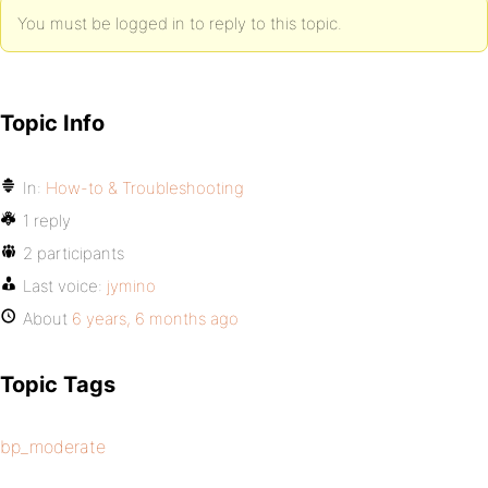
You must be logged in to reply to this topic.
Topic Info
In:
How-to & Troubleshooting
1 reply
2 participants
Last voice:
jymino
About
6 years, 6 months ago
Topic Tags
bp_moderate