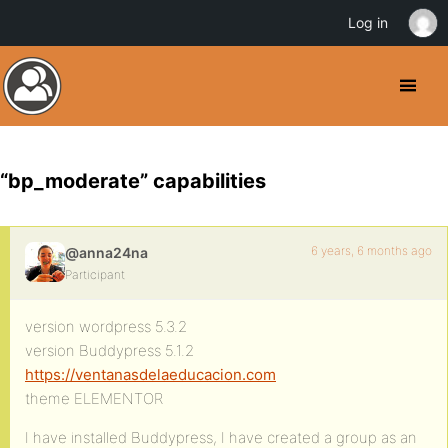
Log in
“bp_moderate” capabilities
6 years, 6 months ago
@anna24na
Participant
version wordpress 5.3.2
version Buddypress 5.1.2
https://ventanasdelaeducacion.com
theme ELEMENTOR
I have installed Buddypress, I have created a group as an