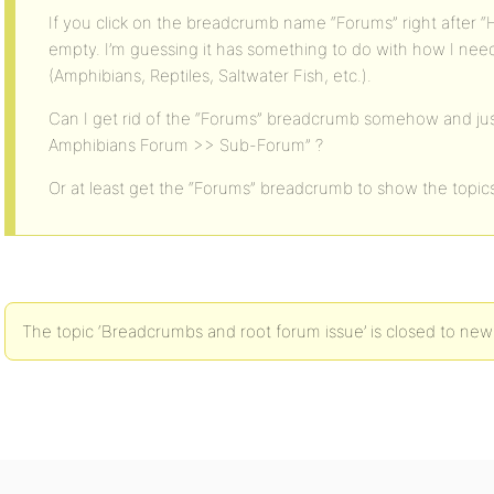
If you click on the breadcrumb name “Forums” right after 
empty. I’m guessing it has something to do with how I ne
(Amphibians, Reptiles, Saltwater Fish, etc.).
Can I get rid of the “Forums” breadcrumb somehow and ju
Amphibians Forum >> Sub-Forum” ?
Or at least get the “Forums” breadcrumb to show the topic
The topic ‘Breadcrumbs and root forum issue’ is closed to new 