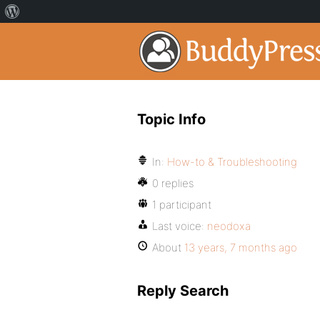
Topic Info
In:
How-to & Troubleshooting
0 replies
1 participant
Last voice:
neodoxa
About
13 years, 7 months ago
Reply Search