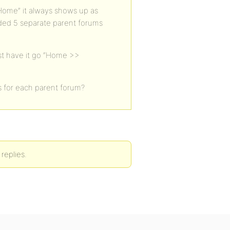
“Home” it always shows up as
eded 5 separate parent forums
st have it go “Home >>
s for each parent forum?
replies.