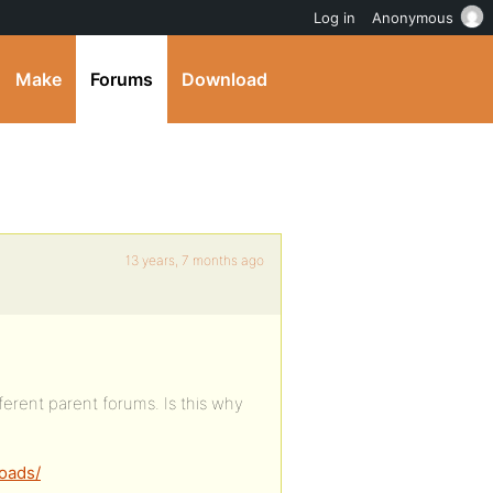
Log in
Anonymous
Make
Forums
Download
13 years, 7 months ago
erent parent forums. Is this why
oads/