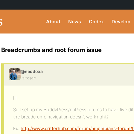
About
News
Codex
Develop
Breadcrumbs and root forum issue
@neodoxa
Participant
Hi,
So I set up my BuddyPress/bbPress forums to have five diff
the breadcrumb navigation doesn’t work right?
Ex:
http://www.critterhub.com/forum/amphibians-forum/t