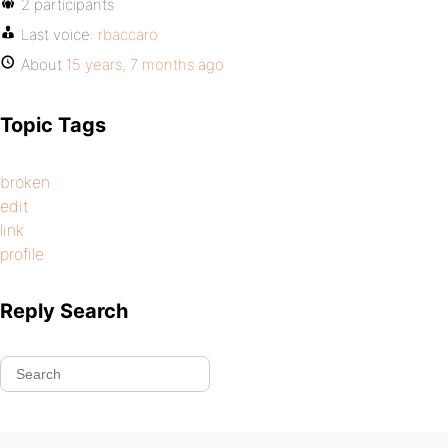
2 participants
Last voice:
rbaccaro
About
15 years, 7 months ago
Topic Tags
broken
edit
link
profile
Reply Search