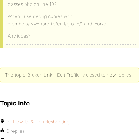
classes.php on line 102
When I use debug comes with
members/www/profile/edit/group/1 and works.
Any ideas?
The topic ‘Broken Link – Edit Profile’ is closed to new replies.
Topic Info
In:
How-to & Troubleshooting
0 replies