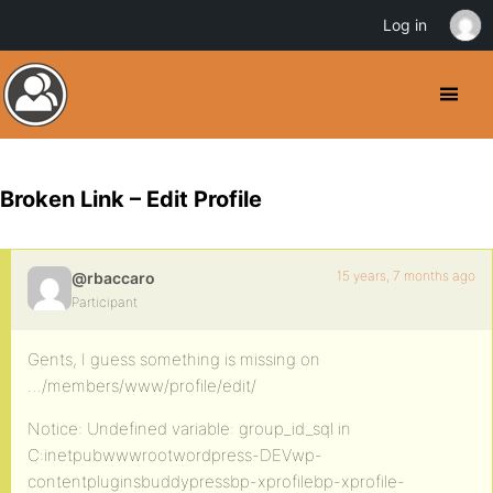
Log in
Broken Link – Edit Profile
15 years, 7 months ago
@rbaccaro
Participant
Gents, I guess something is missing on
…/members/www/profile/edit/
Notice: Undefined variable: group_id_sql in
C:inetpubwwwrootwordpress-DEVwp-
contentpluginsbuddypressbp-xprofilebp-xprofile-