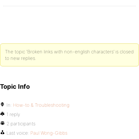
The topic ‘Broken links with non-english characters’ is closed
to new replies.
Topic Info
In:
How-to & Troubleshooting
1 reply
2 participants
Last voice:
Paul Wong-Gibbs