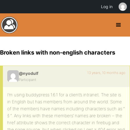
Log in
Broken links with non-english characters
13 years, 10 months ago
@nyodulf
Participant
I’m using buddypress 1.6.1 for a client’s intranet. The site is
in English but has members from around the world. Some
of the members have names including characters such as ”
š “. Any links with these members’ names are broken – the
href attribute shows the correct character in firebug and
the page source, but when clicked on I get a 404 error and