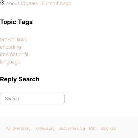
About
13 years, 10 months ago
Topic Tags
broken links
encoding
international
language
Reply Search
WordPress.org
bbPress.org
BuddyPress.org
Matt
Blog RSS