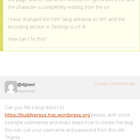
the character is completely missing from the url.
I have changed the html ‘lang’ attribute to “en” and the
encoding section in Settings is utf-8.
How can I fix this?
13 years, 10 months ago
@djpaul
Keymaster
Can you file a bug report to
https://buddypress.trac.wordpress.org
please, with some
example usernames and exact steps how to create the bug.
You can use your username and password from this site.
Thanks