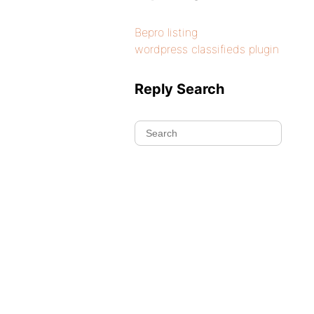
Bepro listing
wordpress classifieds plugin
Reply Search