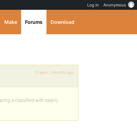
Log in
Anonymous
Make
Forums
Download
13 years, 3 months ago
ing a classified with bepro