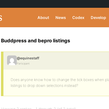
About
News
Codex
Develop
Buddpress and bepro listings
@equinestaff
Participant
Does anyone know how to change the tick boxes when plac
listings to drop down selections instead?