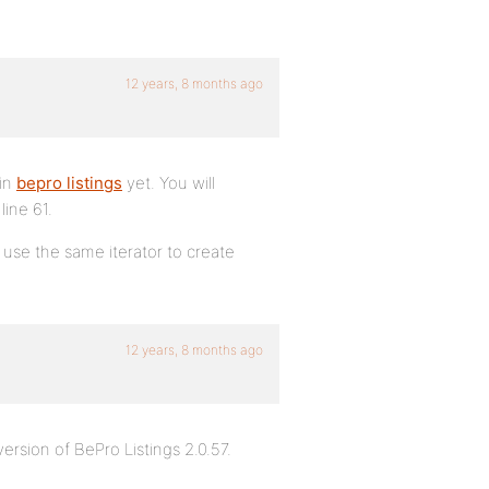
12 years, 8 months ago
 in
bepro listings
yet. You will
ine 61.
use the same iterator to create
12 years, 8 months ago
version of BePro Listings 2.0.57.