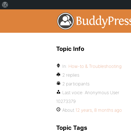
Topic Info
In:
How-to & Troubleshooting
2 replies
2 participants
Last voice:
Anonymous User
10273379
About
12 years, 8 months ago
Topic Tags