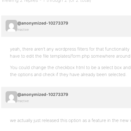
Viewing 2 replies - 1 through 2 (of 2 total)
@anonymized-10273379
Inactive
yeah, there aren’t any wordpress filters for that functionality
have to edit the file templates/form.php somewhere around l
You could change the checkbox html to be a select box and 
the options and check if they have already been selected.
@anonymized-10273379
Inactive
we actually just released this option as a feature in the new 