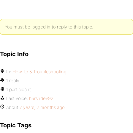
You must be logged in to reply to this topic.
Topic Info
In:
How-to & Troubleshooting
1 reply
1 participant
Last voice:
harshdev92
About
7 years, 2 months ago
Topic Tags