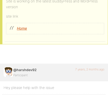
Site is working on the latest BuddyPress and WordPress
version
site link
Home
7 years, 2 months ago
@harshdev92
Participant
Hey please help with the issue