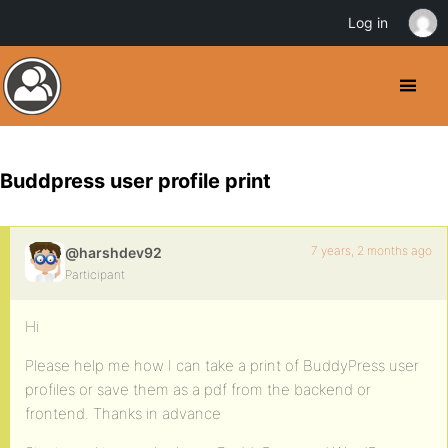
Log in
Buddpress user profile print
7 years, 2 months ago
@harshdev92
Participant
Hi
Please help me how I can take a print of BuddyPress user
profiles or save them as a pdf from the backend or
frontend. Thanks in advance