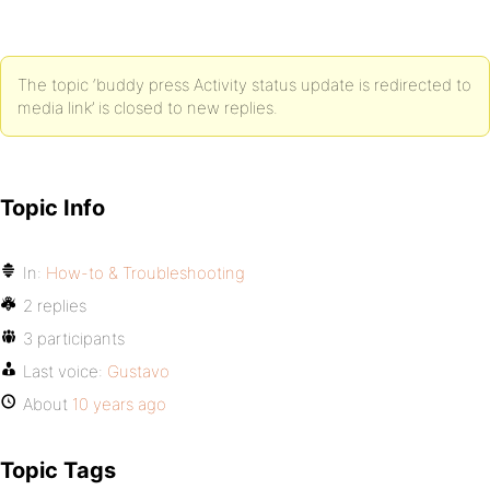
The topic ‘buddy press Activity status update is redirected to
media link’ is closed to new replies.
Topic Info
In:
How-to & Troubleshooting
2 replies
3 participants
Last voice:
Gustavo
About
10 years ago
Topic Tags