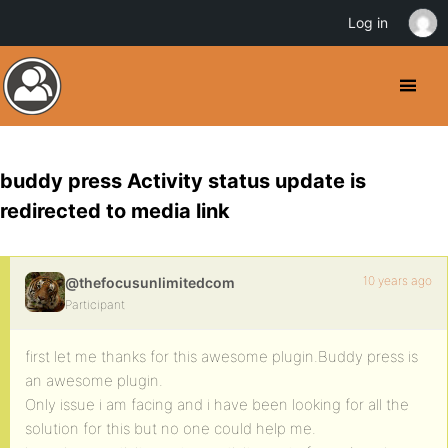
Log in
buddy press Activity status update is
redirected to media link
10 years ago
@thefocusunlimitedcom
Participant
first let me thanks for this awesome plugin.Buddy press is
an awesome plugin.
Only issue i am facing and i have been looking for all the
solution for this but no one could help me.