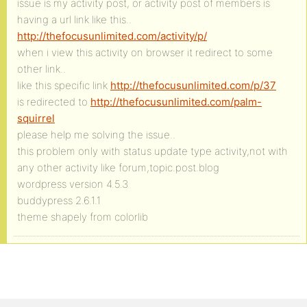
issue is my activity post, or activity post of members is
having a url link like this..
http://thefocusunlimited.com/activity/p/
when i view this activity on browser it redirect to some
other link..
like this specific link
http://thefocusunlimited.com/p/37
is redirected to
http://thefocusunlimited.com/palm-
squirrel
please help me solving the issue..
this problem only with status update type activity,not with
any other activity like forum,topic.post.blog
wordpress version 4.5.3
buddypress 2.6.1.1
theme shapely from colorlib