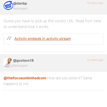
10 years ago
@danbp
Participant
Guess you have to pick up the correct URL. Read from here
to understand how it works:
Activity embeds in activity stream
10 years ago
@gustavo18
Participant
@thefocusunlimitedcom
How did you solve it? Same
happens to me.