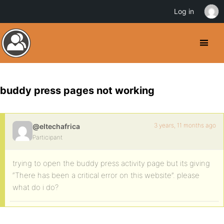
Log in
buddy press pages not working
3 years, 11 months ago
@eltechafrica
Participant
trying to open the buddy press activity page but its giving
“There has been a critical error on this website”. please
what do i do?