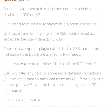
So I’m a total newb at this and I don’t understand how to
disable the RSS on BP
I am trying to make a fully private buddypress installation.
One issue I am running into is the RSS feeds are public,
especially the site wide activity RSS.
There is a wordpress plugin called disable RSS, but this does
not disable the buddypress specific RSS feeds.
Is there a way to delete/block/disable all the RSS feeds?
Can you offer any help, or some more detailed instructions
(in layman’s terms) so that I can make my RSS feed for all site
activity go away? I want to have a completely private BP
community
I have wp 6.0 , bp 10.4