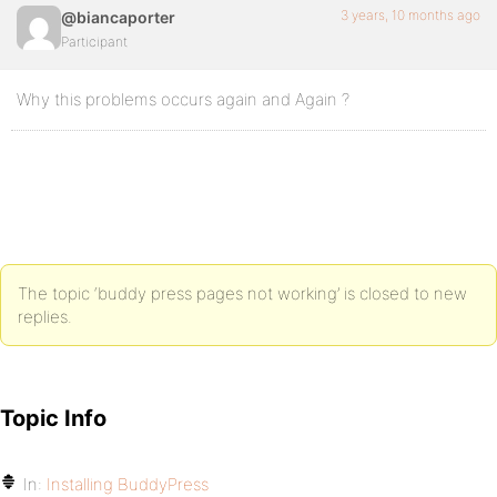
3 years, 10 months ago
@biancaporter
Participant
Why this problems occurs again and Again ?
The topic ‘buddy press pages not working’ is closed to new
replies.
Topic Info
In:
Installing BuddyPress