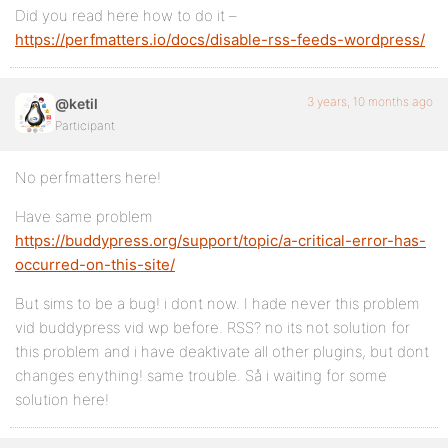
Did you read here how to do it –
https://perfmatters.io/docs/disable-rss-feeds-wordpress/
3 years, 10 months ago
@ketil
Participant
No perfmatters here!
Have same problem
https://buddypress.org/support/topic/a-critical-error-has-
occurred-on-this-site/
But sims to be a bug! i dont now. I hade never this problem
vid buddypress vid wp before. RSS? no its not solution for
this problem and i have deaktivate all other plugins, but dont
changes enything! same trouble. Så i waiting for some
solution here!