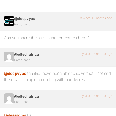
3 years, 11 months ago
@deepvyas
Participant
Can you share the screenshot or text to check ?
3 years, 10 months ago
@eltechafrica
Participant
@deepvyas
thanks, i have been able to solve that. i noticed
there was a plugin conflicting with buddypress
3 years, 10 months ago
@eltechafrica
Participant
@deepvyas
Hi,