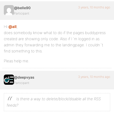
3 years, 10 months ago
@belle90
Participant
Hi
@all
,
does somebody know what to do if the pages buddypress
created are showing only code. Also if I´m logged in as
admin they forwarding me to the landingpage. I couldn´t
find something to this.
Pleas help me.
3 years, 10 months ago
@deepvyas
Participant
Is there a way to delete/block/disable all the RSS
feeds?