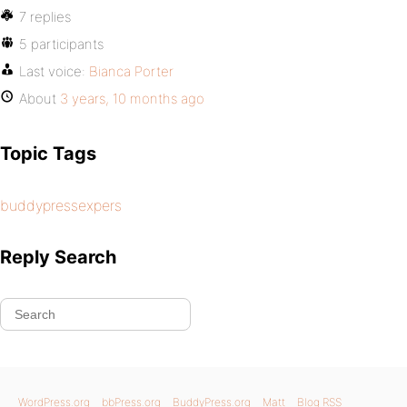
7 replies
5 participants
Last voice:
Bianca Porter
About
3 years, 10 months ago
Topic Tags
buddypressexpers
Reply Search
WordPress.org
bbPress.org
BuddyPress.org
Matt
Blog RSS