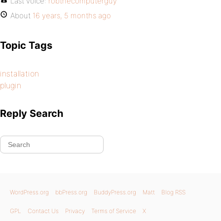
Last voice:
robthecomputerguy
About
16 years, 5 months ago
Topic Tags
installation
plugin
Reply Search
WordPress.org
bbPress.org
BuddyPress.org
Matt
Blog RSS
GPL
Contact Us
Privacy
Terms of Service
X