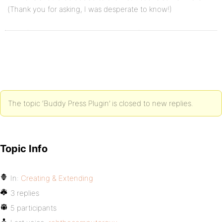
(Thank you for asking, I was desperate to know!)
The topic ‘Buddy Press Plugin’ is closed to new replies.
Topic Info
In:
Creating & Extending
3 replies
5 participants