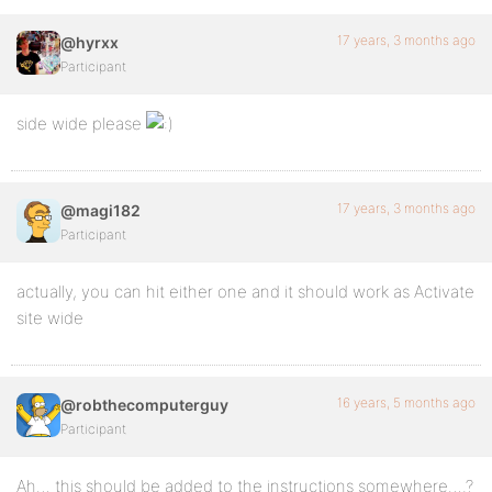
17 years, 3 months ago
@hyrxx
Participant
side wide please
17 years, 3 months ago
@magi182
Participant
actually, you can hit either one and it should work as Activate
site wide
16 years, 5 months ago
@robthecomputerguy
Participant
Ah… this should be added to the instructions somewhere….?