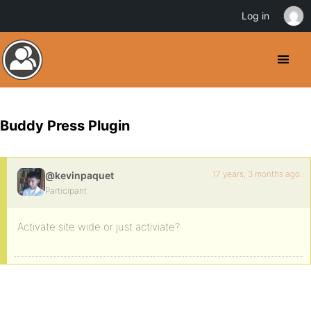
Log in
Buddy Press Plugin
17 years, 3 months ago
@kevinpaquet
Participant
Activate site wide or just activiate?