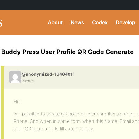
About
News
Codex
Develop
Buddy Press User Profile QR Code Generate
@anonymized-16484011
Inactive
Hi !
Is it possible to create QR code of user’s profile’s some of f
Phone. And when in some form when this Name, Email and Ph
scan QR code and its fill automatically.