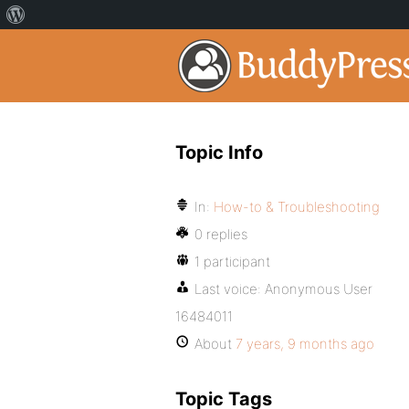
Topic Info
In:
How-to & Troubleshooting
0 replies
1 participant
Last voice:
Anonymous User
16484011
About
7 years, 9 months ago
Topic Tags