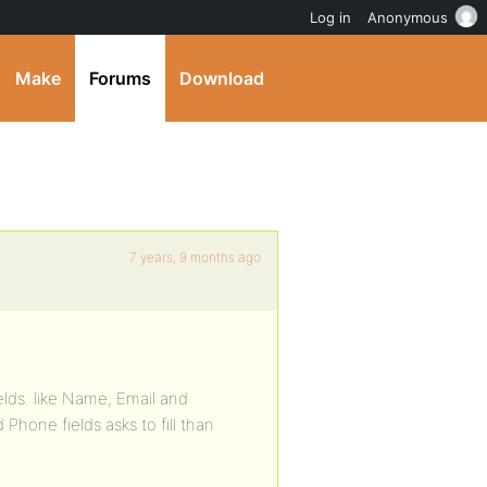
Log in
Anonymous
Make
Forums
Download
7 years, 9 months ago
ields. like Name, Email and
one fields asks to fill than