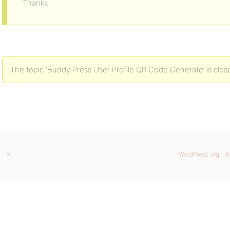
Thanks
The topic ‘Buddy Press User Profile QR Code Generate’ is clos
X
WordPress.org
b