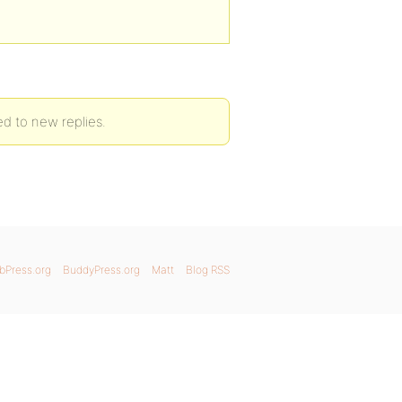
ed to new replies.
bPress.org
BuddyPress.org
Matt
Blog RSS