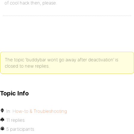
of cool hack then, please.
The topic ‘buddybar wont go away after deactivation’ is
closed to new replies.
Topic Info
In:
How-to & Troubleshooting
11 replies
5 participants