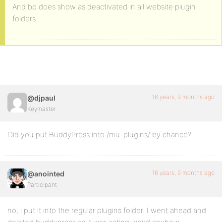
And bp does show as deactivated in all website plugin
folders
16 years, 9 months ago
@djpaul
Keymaster
Did you put BuddyPress into /mu-plugins/ by chance?
16 years, 9 months ago
@anointed
Participant
no, i put it into the regular plugins folder. I went ahead and