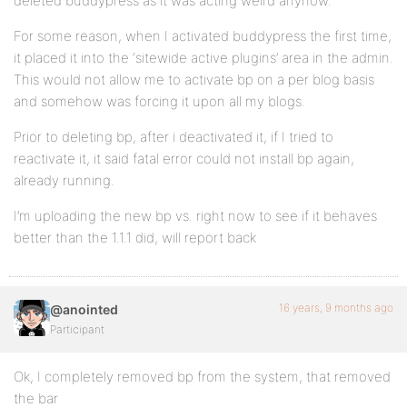
deleted buddypress as it was acting weird anyhow.
For some reason, when I activated buddypress the first time,
it placed it into the ‘sitewide active plugins’ area in the admin.
This would not allow me to activate bp on a per blog basis
and somehow was forcing it upon all my blogs.
Prior to deleting bp, after i deactivated it, if I tried to
reactivate it, it said fatal error could not install bp again,
already running.
I’m uploading the new bp vs. right now to see if it behaves
better than the 1.1.1 did, will report back
16 years, 9 months ago
@anointed
Participant
Ok, I completely removed bp from the system, that removed
the bar