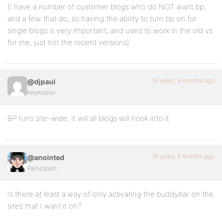
(I have a number of customer blogs who do NOT want bp,
and a few that do, so having the ability to turn bp on for
single blogs is very important, and used to work in the old vs.
for me, just not the recent versions)
16 years, 9 months ago
@djpaul
Keymaster
BP runs site-wide, it will all blogs will hook into it.
16 years, 9 months ago
@anointed
Participant
Is there at least a way of only activating the buddybar on the
sites that I want it on?