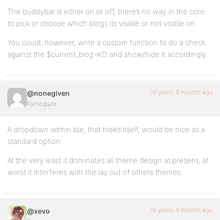
The buddybar is either on or off, there’s no way in the core
to pick or choose which blogs its visible or not visible on.
You could, however, write a custom function to do a check
against the $current_blog->ID and show/hide it accordingly.
16 years, 9 months ago
@nonegiven
Participant
A dropdown admin bar, that hides itself, would be nice as a
standard option.
At the very least it dominates all theme design at present, at
worst it interferes with the lay out of others themes.
16 years, 9 months ago
@xevo