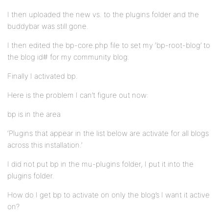
I then uploaded the new vs. to the plugins folder and the
buddybar was still gone.
I then edited the bp-core.php file to set my ‘bp-root-blog’ to
the blog id# for my community blog.
Finally I activated bp.
Here is the problem I can’t figure out now:
bp is in the area
‘Plugins that appear in the list below are activate for all blogs
across this installation.’
I did not put bp in the mu-plugins folder, I put it into the
plugins folder.
How do I get bp to activate on only the blog’s I want it active
on?