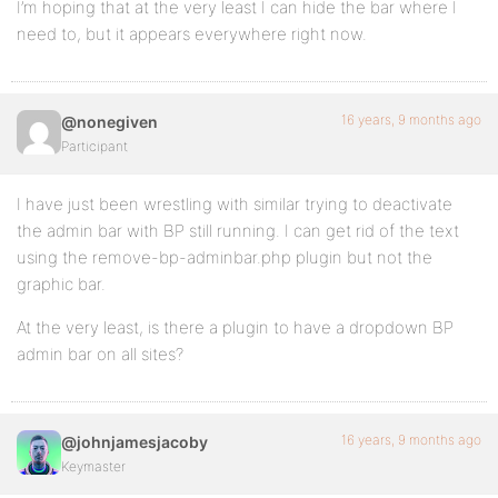
I’m hoping that at the very least I can hide the bar where I
need to, but it appears everywhere right now.
16 years, 9 months ago
@nonegiven
Participant
I have just been wrestling with similar trying to deactivate
the admin bar with BP still running. I can get rid of the text
using the remove-bp-adminbar.php plugin but not the
graphic bar.
At the very least, is there a plugin to have a dropdown BP
admin bar on all sites?
16 years, 9 months ago
@johnjamesjacoby
Keymaster