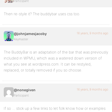
Participant
Then re-style it? The buddybar uses css too.
16 years, 9 months ago
@johnjamesjacoby
Keymaster
The BuddyBar is an adaptation of the bar that was previously
included in WPMU, which was a watered down version of
what you see at wordpress.com. It can be restyled,
replaced, or totally removed if you so choose.
16 years, 9 months ago
@nonegiven
Participant
If so … stick up a few links to let folk know how or examples