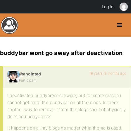
Log in
buddybar wont go away after deactivation
16 years, 9 months ago
@anointed
Participant
I deactivated buddypress sitewide, but for some reason i
cannot get rid of the buddybar on all the blogs. Is there
another way to remove it from the blogs short of physically
deleting buddypress?
It happens on all my blogs no matter what theme is used.