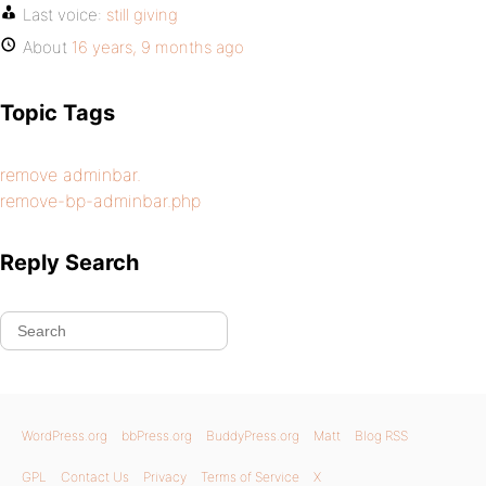
Last voice:
still giving
About
16 years, 9 months ago
Topic Tags
remove adminbar.
remove-bp-adminbar.php
Reply Search
WordPress.org
bbPress.org
BuddyPress.org
Matt
Blog RSS
GPL
Contact Us
Privacy
Terms of Service
X