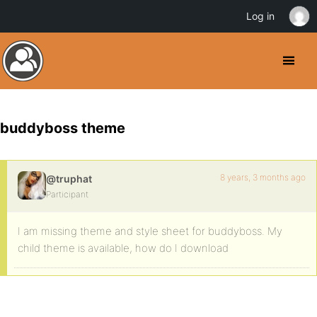
Log in
buddyboss theme
8 years, 3 months ago
@truphat
Participant
I am missing theme and style sheet for buddyboss. My
child theme is available, how do I download