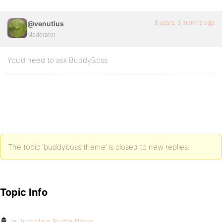
8 years, 3 months ago
@venutius
Moderator
You’d need to ask BuddyBoss
The topic ‘buddyboss theme’ is closed to new replies.
Topic Info
In:
Installing BuddyPress