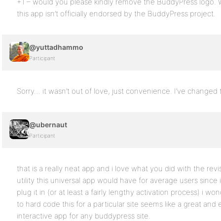
+1 – would you please kindly remove the BuddyPress logo. W
this app isn’t officially endorsed by the BuddyPress project.
@yuttadhammo
Participant
Sorry… it wasn’t out of love, just convenience. I’ve changed 
@ubernaut
Participant
that is a really neat app and i love what you did with the r
utility this universal app would have for average users since 
plug it in (or at least a fairly lengthy activation process) i
to hard code this for a particular site seems like a great and
interactive app for any buddypress site.