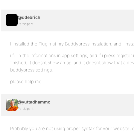
@ddebrich
Participant
I installed the Plugin at my Buddypress instalation, and i insta
i fill in the informations in app settings, and if i press register 
finished, it doesnt show an api and it doesnt show that a d
buddypress settings.
please help me
@yuttadhammo
Participant
Probably you are not using proper syntax for your website, o