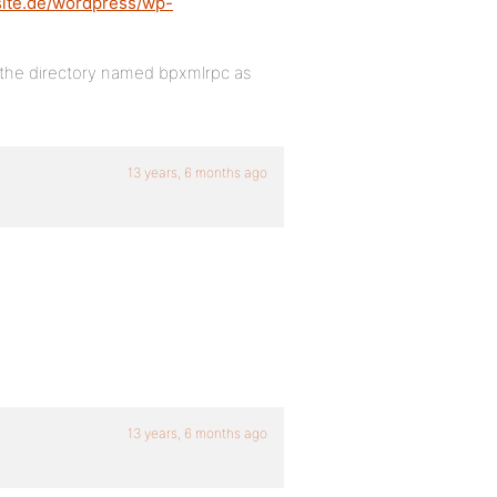
site.de/wordpress/wp-
in the directory named bpxmlrpc as
13 years, 6 months ago
13 years, 6 months ago