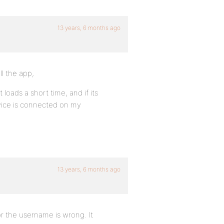
13 years, 6 months ago
ll the app,
it loads a short time, and if its
evice is connected on my
13 years, 6 months ago
r the username is wrong. It