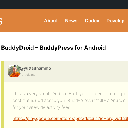
About
News
Codex
Develop
BuddyDroid – BuddyPress for Android
@yuttadhammo
Participant
This is a very simple Android Buddypress client. If configured
post status updates to your Buddypress install via Android. 
for your sitewide activity feed.
https://play.google.com/store/apps/details?id=org.yutt