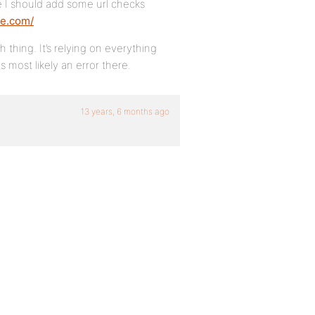
e I should add some url checks
te.com/
thing. It’s relying on everything
s most likely an error there.
13 years, 6 months ago