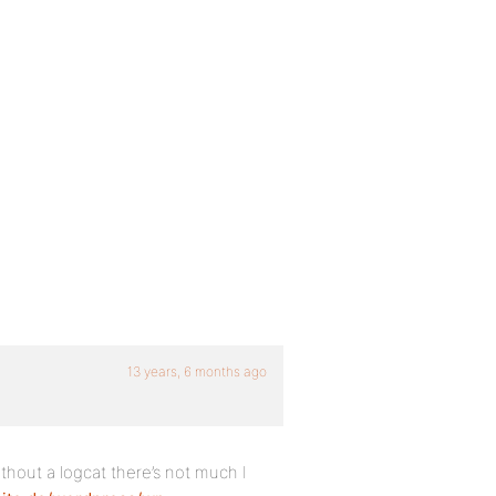
13 years, 6 months ago
hout a logcat there’s not much I