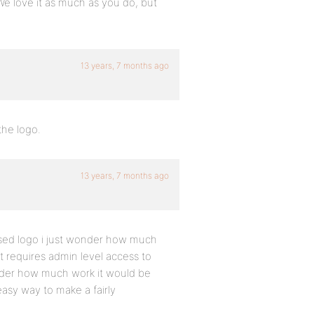
e love it as much as you do, but
13 years, 7 months ago
the logo.
13 years, 7 months ago
evised logo i just wonder how much
it requires admin level access to
 wonder how much work it would be
 easy way to make a fairly