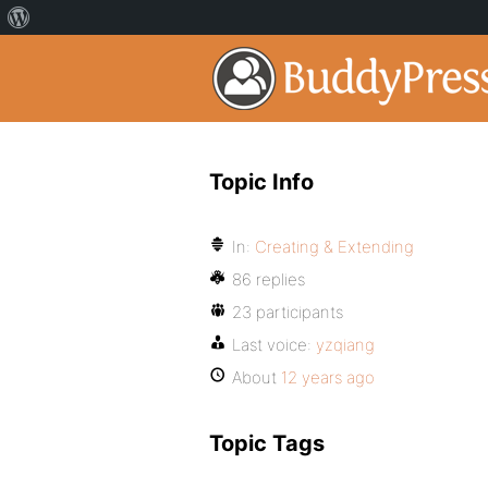
Topic Info
In:
Creating & Extending
86 replies
23 participants
Last voice:
yzqiang
About
12 years ago
Topic Tags