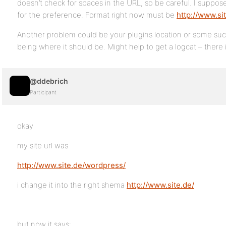
doesn’t check for spaces in the URL, so be careful. I suppos
for the preference. Format right now must be
http://www.si
Another problem could be your plugins location or some such 
being where it should be. Might help to get a logcat – there i
@ddebrich
Participant
okay
my site url was
http://www.site.de/wordpress/
i change it into the right shema
http://www.site.de/
but now it says: