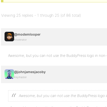
Viewing 25 replies - 1 through 25 (of 86 total)
@modemlooper
Moderator
Awesome, but you can not use the BuddyPress logo in non-off
@johnjamesjacoby
Keymaster
Awesome, but you can not use the BuddyPress logo in 