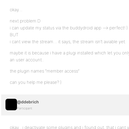
okay…
next problem:D
i can update my status via the buddydroid app –> perfect!:)
BUT
i cant view the stream… it says, the stream isn’t aviable yet.
maybe it is because i have a plugi installed which let you on
an user account..
the plugin names “member access”
can you help me please?:)
@ddebrich
Participant
okay…i deactivate some plugins and i found out, that i cant