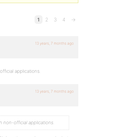
1
2
3
4
→
13 years, 7 months ago
icial applications.
13 years, 7 months ago
non-official applications.