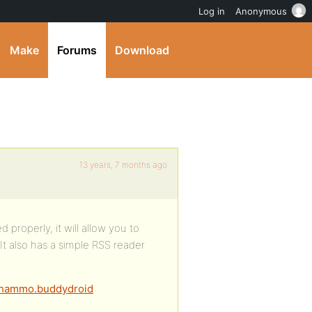
Log in
Anonymous
Make
Forums
Download
13 years, 7 months ago
 properly, it will allow you to
It also has a simple RSS reader
adhammo.buddydroid