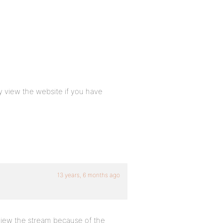
ly view the website if you have
13 years, 6 months ago
 view the stream because of the