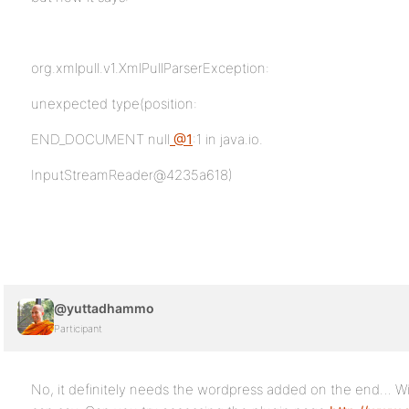
org.xmlpull.v1.XmlPullParserException:
unexpected type(position:
END_DOCUMENT null
@1
:1 in java.io.
InputStreamReader@4235a618)
@yuttadhammo
Participant
No, it definitely needs the wordpress added on the end… Wit