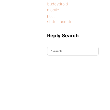
buddydroid
mobile
post
status update
Reply Search