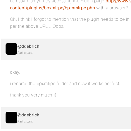
can say. Can you try accessing the plugin page
http://www.
content/plugins/bpxmlrpc/bp-xmlrpc.php
with a browser?
Oh, I think I forgot to mention that the plugin needs to be 
per the above URL… Oops.
@ddebrich
Participant
okay…
i rename the bpxmlrpc folder and now it works perfect:)
thank you very much:))
@ddebrich
Participant