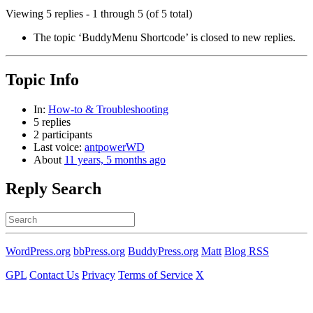
Viewing 5 replies - 1 through 5 (of 5 total)
The topic ‘BuddyMenu Shortcode’ is closed to new replies.
Topic Info
In:
How-to & Troubleshooting
5 replies
2 participants
Last voice:
antpowerWD
About
11 years, 5 months ago
Reply Search
Search
for:
WordPress.org
bbPress.org
BuddyPress.org
Matt
Blog RSS
GPL
Contact Us
Privacy
Terms of Service
X