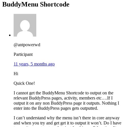
BuddyMenu Shortcode
@antpowerwd
Participant
11 years, 5 months ago
Hi
Quick One!
I cannot get the BuddyMenu Shortcode to output on the
relevant BuddyPress pages, activity, members etc….If I
output it on any non BuddyPress page it outputs. Nothing I
enter into the BuddyPress pages gets outputted.
I can’t understand why the menu isn’t there in core anyway
and when you try and get get it to output it won’t. Do I have