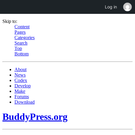
Log in
Skip to:
Content
Pages
Categories
Search
Top
Bottom
About
News
Codex
Develop
Make
Forums
Download
BuddyPress.org