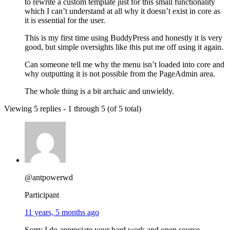
to rewrite a custom template just for this small functionality
which I can’t understand at all why it doesn’t exist in core as
it is essential for the user.
This is my first time using BuddyPress and honestly it is very
good, but simple oversights like this put me off using it again.
Can someone tell me why the menu isn’t loaded into core and
why outputting it is not possible from the PageAdmin area.
The whole thing is a bit archaic and unwieldy.
Viewing 5 replies - 1 through 5 (of 5 total)
@antpowerwd
Participant
11 years, 5 months ago
Sorry I do appreciate your hard work and open source