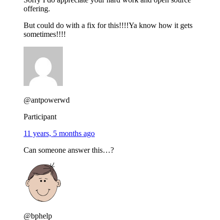
offering.
But could do with a fix for this!!!!Ya know how it gets
sometimes!!!!
@antpowerwd
Participant
11 years, 5 months ago
Can someone answer this…?
@bphelp