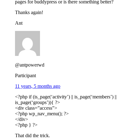
pages for buddypress or is there something better?
Thanks again!
Ant
@antpowerwd
Participant
11 years, 5 months ago
<?php if (is_page(‘activity’) || is_page(‘members’) ||
is_page(‘groups’)){ ?>
<div class=”access”>
<?php wp_nav_menu(); ?>
</div>
<?php } ?>
That did the trick.