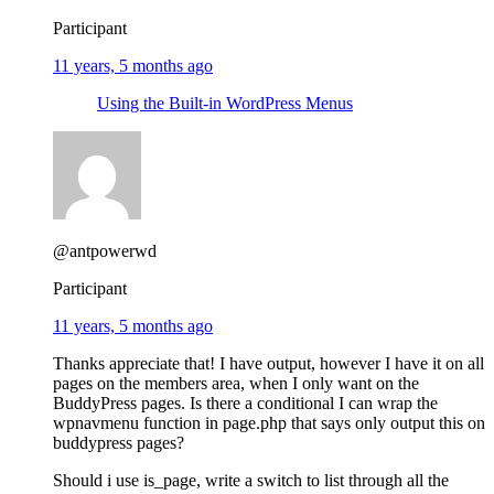
Participant
11 years, 5 months ago
Using the Built-in WordPress Menus
@antpowerwd
Participant
11 years, 5 months ago
Thanks appreciate that! I have output, however I have it on all
pages on the members area, when I only want on the
BuddyPress pages. Is there a conditional I can wrap the
wpnavmenu function in page.php that says only output this on
buddypress pages?
Should i use is_page, write a switch to list through all the