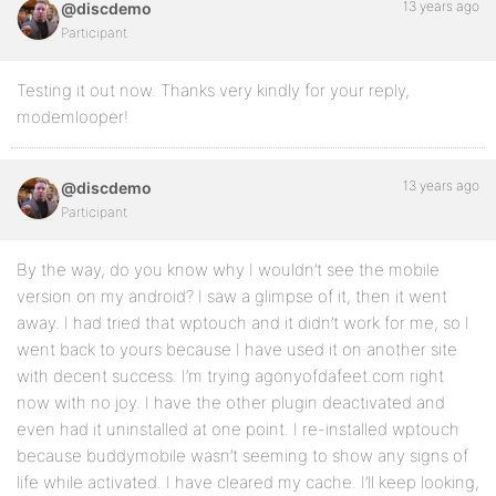
13 years ago
@discdemo
Participant
Testing it out now. Thanks very kindly for your reply,
modemlooper!
13 years ago
@discdemo
Participant
By the way, do you know why I wouldn’t see the mobile
version on my android? I saw a glimpse of it, then it went
away. I had tried that wptouch and it didn’t work for me, so I
went back to yours because I have used it on another site
with decent success. I’m trying agonyofdafeet.com right
now with no joy. I have the other plugin deactivated and
even had it uninstalled at one point. I re-installed wptouch
because buddymobile wasn’t seeming to show any signs of
life while activated. I have cleared my cache. I’ll keep looking,