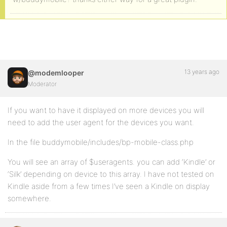
13 years ago
@modemlooper
Moderator
If you want to have it displayed on more devices you will
need to add the user agent for the devices you want.
In the file buddymobile/includes/bp-mobile-class.php
You will see an array of $useragents. you can add ‘Kindle’ or
‘Silk’ depending on device to this array. I have not tested on
Kindle aside from a few times I’ve seen a Kindle on display
somewhere.