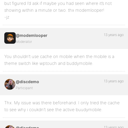
but figured I’d ask if maybe you had seen where it’s not
showing within a minute or two. thx modemlooper!
-jz
13 years ago
@modemlooper
Moderator
You shouldn’t use cache on mobile when the mobile is a
theme switch like wptouch and buddymobile.
13 years ago
@discdemo
Participant
Thx. My issue was there beforehand. I only tried the cache
to see why i coukdn’t see the active buudymobile.
13 years ago
@discdemo