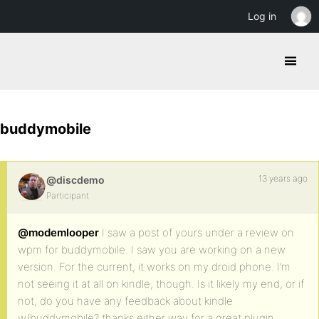
Log in
buddymobile
13 years ago
@discdemo
Participant
@modemlooper
I saw a post of yours under a review on
wpm for buddymobile. I saw you are working on a new
version. For the current, it works on my droid phone. I’m
not seeing it at all on kindle, though. Is it likely my end, or if
not, do you have any feedback about kindle
w/buddymobile? thanks either way for a great plugin.