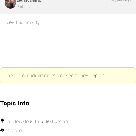
Participant
I see this now; ty.
The topic ‘buddymobile’ is closed to new replies.
Topic Info
In:
How-to & Troubleshooting
6 replies