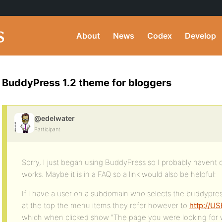
About
News
Codex
Develop
BuddyPress 1.2 theme for bloggers
@edelwater
Participant
Sorry, I just began using BuddyPress so I probably havent 
works. Maybe it is in a FAQ so a link would also be helpful:
If I have a user on a subdomain who selects the buddypr
at the top the menu items they refer however to
http://US
which when clicked show “The page you were looking for w