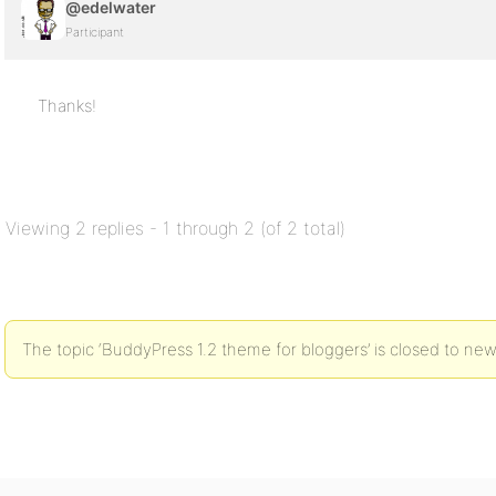
@edelwater
Participant
Thanks!
Viewing 2 replies - 1 through 2 (of 2 total)
The topic ‘BuddyPress 1.2 theme for bloggers’ is closed to new 