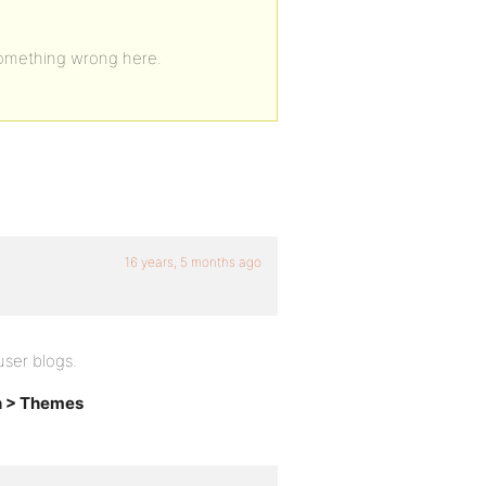
 something wrong here.
16 years, 5 months ago
ser blogs.
n > Themes