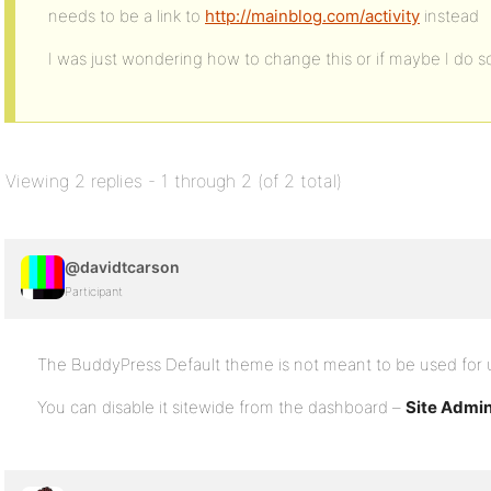
needs to be a link to
http://mainblog.com/activity
instead
I was just wondering how to change this or if maybe I do
Viewing 2 replies - 1 through 2 (of 2 total)
@davidtcarson
Participant
The BuddyPress Default theme is not meant to be used for u
You can disable it sitewide from the dashboard –
Site Admi