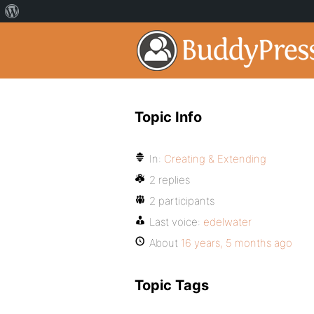
Topic Info
In:
Creating & Extending
2 replies
2 participants
Last voice:
edelwater
About
16 years, 5 months ago
Topic Tags