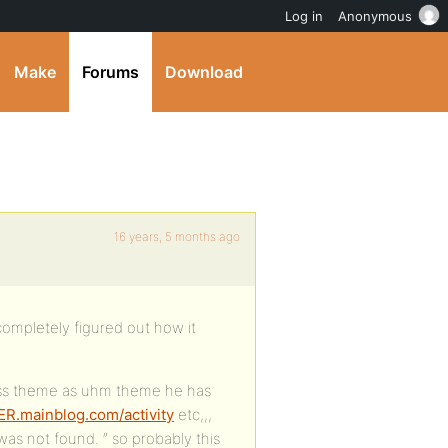
Log in
Anonymous
Make
Forums
Download
16 years, 5 months ago
completely figured out how it
ess theme as uhm theme he has
ER.mainblog.com/activity
etc,,,
as not found. ” so probably this