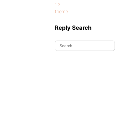
1.2
theme
Reply Search