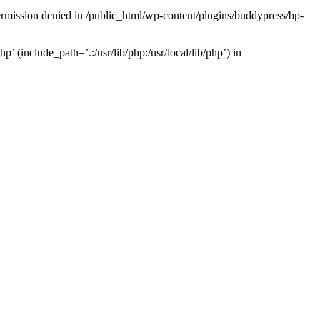
Permission denied in /public_html/wp-content/plugins/buddypress/bp-
’ (include_path=’.:/usr/lib/php:/usr/local/lib/php’) in