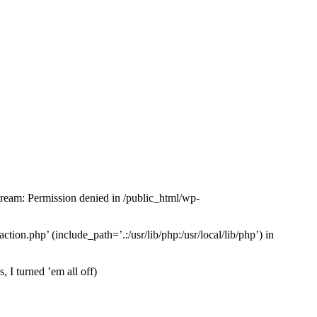
tream: Permission denied in /public_html/wp-
tion.php’ (include_path=’.:/usr/lib/php:/usr/local/lib/php’) in
 I turned ’em all off)