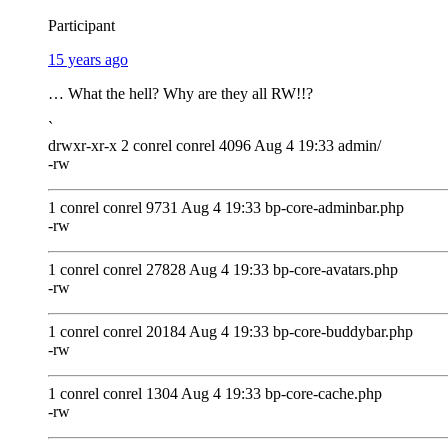
Participant
15 years ago
… What the hell? Why are they all RW!!?
`
drwxr-xr-x 2 conrel conrel 4096 Aug 4 19:33 admin/
-rw
1 conrel conrel 9731 Aug 4 19:33 bp-core-adminbar.php
-rw
1 conrel conrel 27828 Aug 4 19:33 bp-core-avatars.php
-rw
1 conrel conrel 20184 Aug 4 19:33 bp-core-buddybar.php
-rw
1 conrel conrel 1304 Aug 4 19:33 bp-core-cache.php
-rw