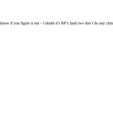
 know if you figure it out – I doubt it’s BP’s fault (we don’t do any ch