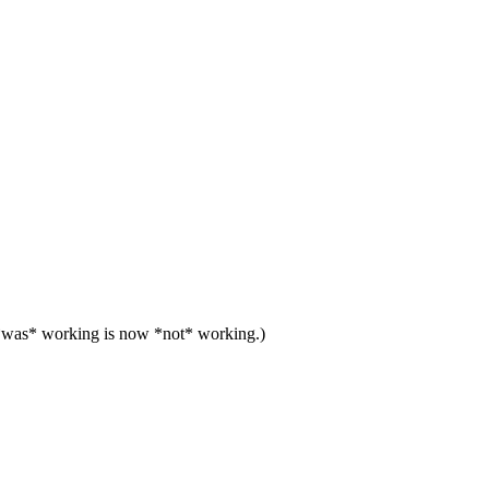
at *was* working is now *not* working.)