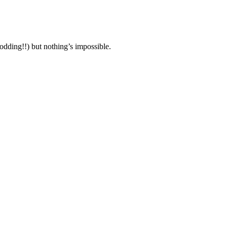
modding!!) but nothing’s impossible.