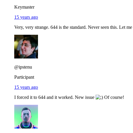
Keymaster
15 years ago
Very, very strange. 644 is the standard. Never seen this. Let me
@ipstenu
Participant
15 years ago
I forced it to 644 and it worked. New issue
Of course!