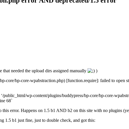
ion.php error AND deprecated/1.5 error
one that needed the upload dirs assigned manually
)
p-core/bp-core-wpabstraction.php) [function.require]: failed to open s
ed ‘/public_html/wp-content/plugins/buddypress/bp-core/bp-core-wpabstrac
ine 68`
 this error. Happens on 1.5 b1 AND b2 on this site with no plugins (yes,
 1.5 b1 just fine, just to double check, and got this: