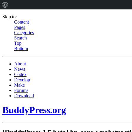
Skip to:
Content
Pages
Categories
Search
Top
Bottom
About
News
Codex
Develop
Make
Forums
Download
BuddyPress.org