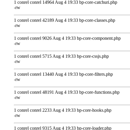
1 conrel conrel 14964 Aug 4 19:33 bp-core-catchuri.php
-rw
1 conrel conrel 42189 Aug 4 19:33 bp-core-classes.php
-rw
1 conrel conrel 9026 Aug 4 19:33 bp-core-component.php
-rw
1 conrel conrel 5715 Aug 4 19:33 bp-core-cssjs.php
-rw
1 conrel conrel 13440 Aug 4 19:33 bp-core-filters.php
-rw
1 conrel conrel 48191 Aug 4 19:33 bp-core-functions.php
-rw
1 conrel conrel 2233 Aug 4 19:33 bp-core-hooks.php
-rw
1 conrel conrel 9315 Aug 4 19:33 bp-core-loader.php