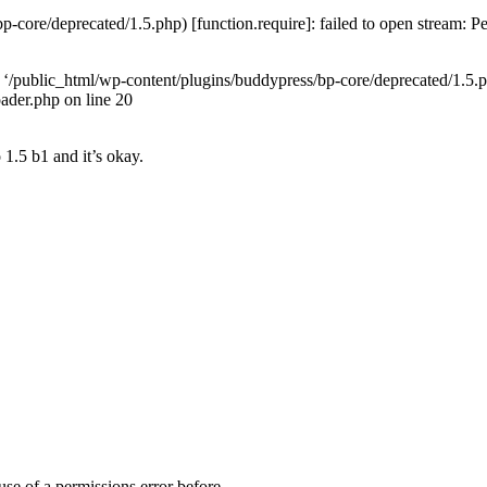
-core/deprecated/1.5.php) [function.require]: failed to open stream: 
ed ‘/public_html/wp-content/plugins/buddypress/bp-core/deprecated/1.5.php
ader.php on line 20
o 1.5 b1 and it’s okay.
ause of a permissions error before.