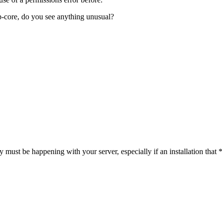
p-core, do you see anything unusual?
ky must be happening with your server, especially if an installation th