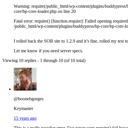
`
Warning: require(/public_html/wp-content/plugins/buddypress/bp
core/bp-core-loader.php on line 20
Fatal error: require() [function.require]: Failed opening requir
/public_html/wp-content/plugins/buddypress/bp-core/bp-core-lo
`
I rolled back the SOB site to 1.2.9 and it’s fine, rolled my test t
Let me know if you need server specs.
Viewing 10 replies - 1 through 10 (of 10 total)
@boonebgorges
Keymaster
15 years ago
This is a really peculiar error. I’ve never seen require() fail bec