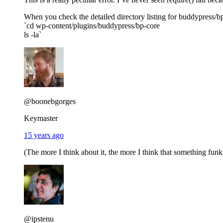
When you check the detailed directory listing for buddypress/b
`cd wp-content/plugins/buddypress/bp-core
ls -la`
@boonebgorges
Keymaster
15 years ago
(The more I think about it, the more I think that something fun
@ipstenu