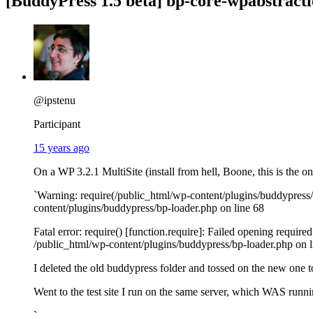
[BuddyPress 1.5 beta] bp-core-wpabstract
@ipstenu
Participant
15 years ago
On a WP 3.2.1 MultiSite (install from hell, Boone, this is the 
`Warning: require(/public_html/wp-content/plugins/buddypress/b
content/plugins/buddypress/bp-loader.php on line 68
Fatal error: require() [function.require]: Failed opening requir
/public_html/wp-content/plugins/buddypress/bp-loader.php on l
I deleted the old buddypress folder and tossed on the new one to
Went to the test site I run on the same server, which WAS running