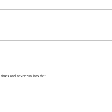
times and never run into that.