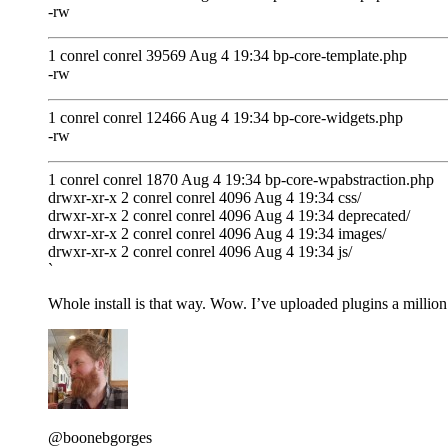
-rw
1 conrel conrel 39569 Aug 4 19:34 bp-core-template.php
-rw
1 conrel conrel 12466 Aug 4 19:34 bp-core-widgets.php
-rw
1 conrel conrel 1870 Aug 4 19:34 bp-core-wpabstraction.php
drwxr-xr-x 2 conrel conrel 4096 Aug 4 19:34 css/
drwxr-xr-x 2 conrel conrel 4096 Aug 4 19:34 deprecated/
drwxr-xr-x 2 conrel conrel 4096 Aug 4 19:34 images/
drwxr-xr-x 2 conrel conrel 4096 Aug 4 19:34 js/
`
Whole install is that way. Wow. I’ve uploaded plugins a million 
@boonebgorges