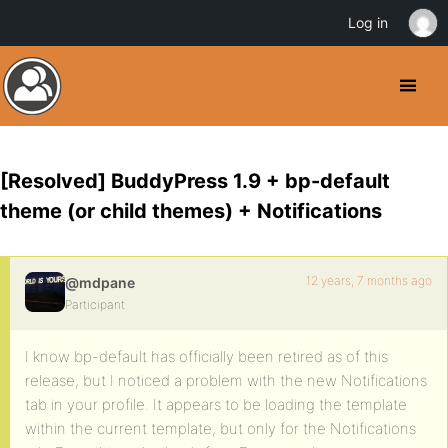
Log in
[Resolved] BuddyPress 1.9 + bp-default
theme (or child themes) + Notifications
12 years, 7 months ago
@mdpane
Participant
I know bp-default has officially been retired as of this
release, but I noticed a problem with the new Notifications
tab in your profile. It appears to be loading the template
within the current template, but only for the Notifications