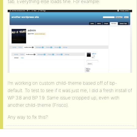
tab. Everything else loads fine. For example:
I’m working on custom child-theme based off of bp-
default. To test to see if it was just me, I did a fresh install of
WP 3.8 and BP 1.9. Same issue cropped up, even with
another child-theme (Frisco).
Any way to fix this?