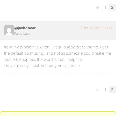
←
1
2
12 years, 6 months ago
@javitobear
Participant
hello my problem is when I install buddy press theme. I get
the default bp missing., and not as someone could make me
look. 3.08 express the word is that I help me
I have already installed buddy press theme
←
1
2