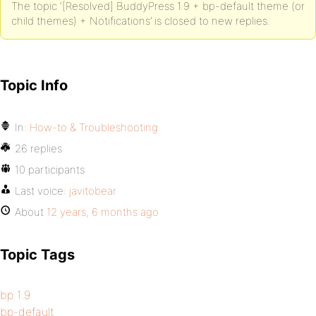
The topic ‘[Resolved] BuddyPress 1.9 + bp-default theme (or
child themes) + Notifications’ is closed to new replies.
Topic Info
In:
How-to & Troubleshooting
26 replies
10 participants
Last voice:
javitobear
About
12 years, 6 months ago
Topic Tags
bp 1.9
bp-default