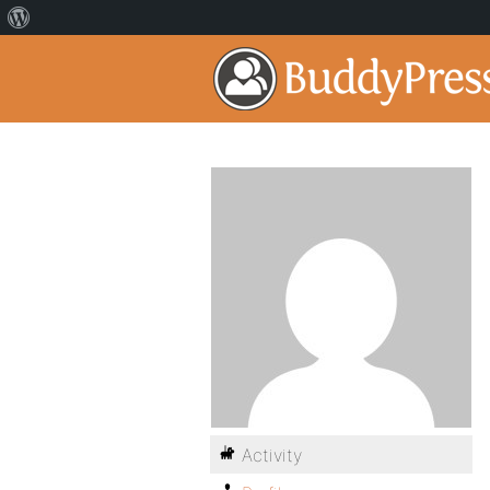
Activity