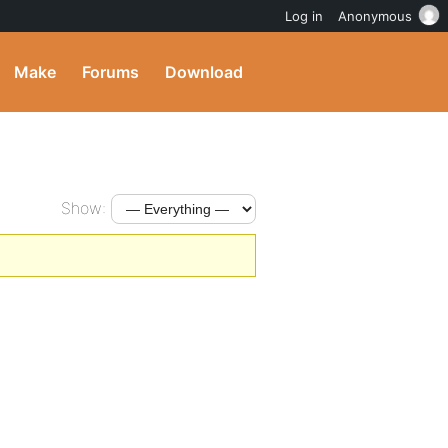
Log in
Anonymous
Make
Forums
Download
Show: