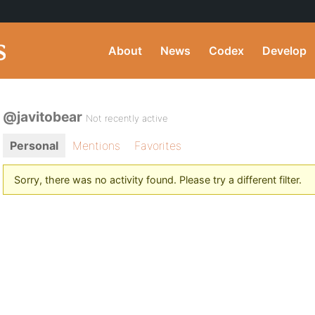
About
News
Codex
Develop
@javitobear
Not recently active
Personal
Mentions
Favorites
Sorry, there was no activity found. Please try a different filter.