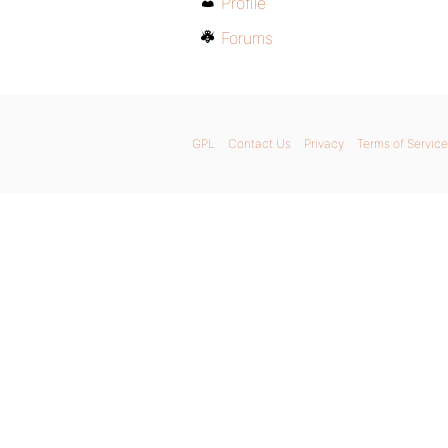
Profile
Forums
GPL
Contact Us
Privacy
Terms of Service