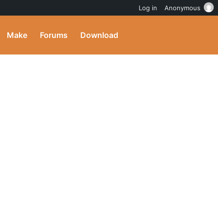
Log in
Anonymous
Make
Forums
Download