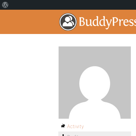
Activity