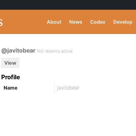
About
News
Codex
Develop
@javitobear
Not recently active
View
Profile
Name
javitobear