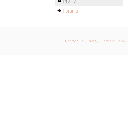
Profile
Forums
GPL
Contact Us
Privacy
Terms of Service