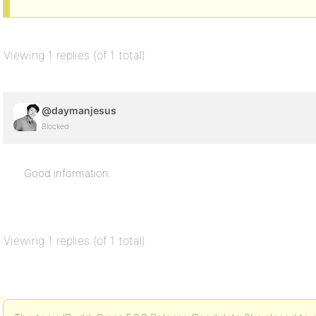
Viewing 1 replies (of 1 total)
@daymanjesus
Blocked
Good information.
Viewing 1 replies (of 1 total)