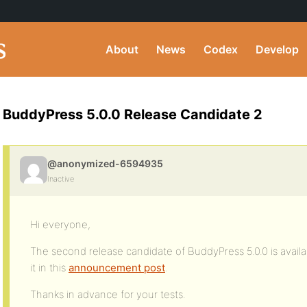
About
News
Codex
Develop
BuddyPress 5.0.0 Release Candidate 2
@anonymized-6594935
Inactive
Hi everyone,
The second release candidate of BuddyPress 5.0.0 is availa
it in this
announcement post
.
Thanks in advance for your tests.