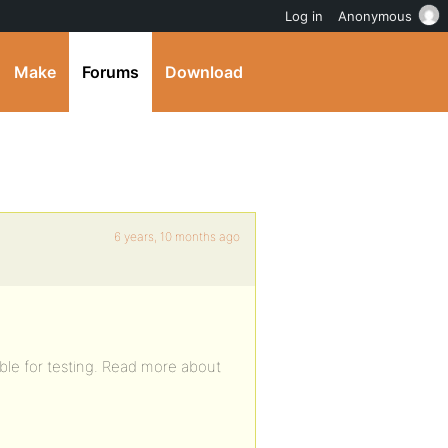
Log in
Anonymous
Make
Forums
Download
6 years, 10 months ago
ble for testing. Read more about