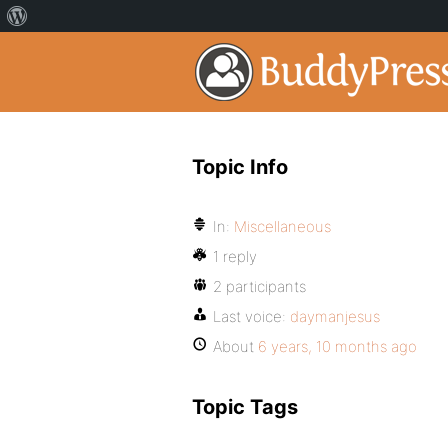
Topic Info
In:
Miscellaneous
1 reply
2 participants
Last voice:
daymanjesus
About
6 years, 10 months ago
Topic Tags