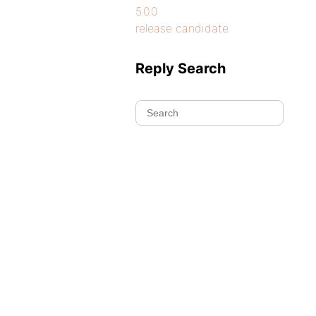
5.0.0
release candidate
Reply Search